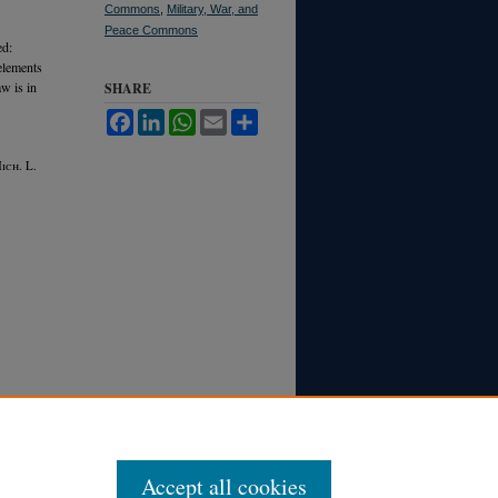
Commons
,
Military, War, and
Peace Commons
ed:
 elements
aw is in
SHARE
Facebook
LinkedIn
WhatsApp
Email
Share
M
ich.
L.
Accept all cookies