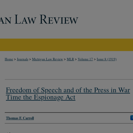
>
>
>
>
>
Home
Journals
Michigan Law Review
MLR
Volume 17
Issue 8 (1919)
Freedom of Speech and of the Press in War
Time the Espionage Act
Authors
Thomas F. Carroll