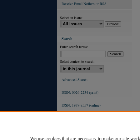
Receive Email Notices or RSS
Select an issue:
Search
Enter search terms:
Select context to search:
Advanced Search
ISSN: 0026-2234 (print)
ISSN: 1939-8557 (online)
We use cookies that are necessary to make our site work