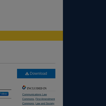
Download
INCLUDED IN
Follow
Communications Law
Commons
,
First Amendment
Commons
,
Law and Society