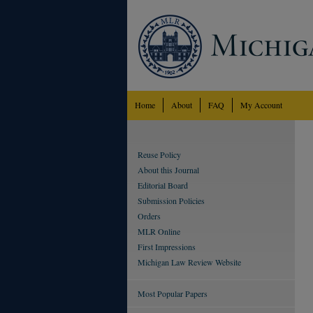
Home
About
FAQ
My Account
Reuse Policy
About this Journal
Editorial Board
Submission Policies
Orders
MLR Online
First Impressions
Michigan Law Review Website
Most Popular Papers