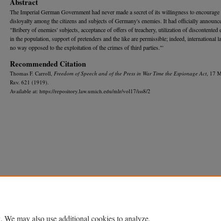
Abstract
The Imperial German Government had never made a secret of its willingness to encourage
disloyalty among the citizens and subjects of Germany's enemies. It had officially announc
"Bribery of enemies' subjects, acceptance of offers of treachery, utilization of discontented
in the population, support of pretenders and the like are permissible; indeed, international l
no way opposed to the exploitation of the crimes of third parties."'
Recommended Citation
Thomas F. Carroll,
Freedom of Speech and of the Press in War Time the Espionage Act
, 17 
R
ev.
621 (1919).
Available at: https://repository.law.umich.edu/mlr/vol17/iss8/2
Home
|
About
|
FAQ
|
My Account
|
Accessibility Statement
Privacy
Copyright
. We may also use additional cookies to analyze,