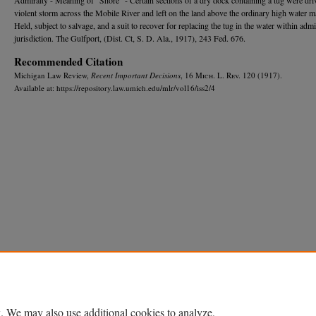
violent storm across the Mobile River and left on the land above the ordinary high water m
Held, subject to salvage, and a suit to recover for replacing the tug in the water within admi
jurisdiction. The Gulfport, (Dist. Ct, S. D. Ala., 1917), 243 Fed. 676.
Recommended Citation
Michigan Law Review,
Recent Important Decisions
, 16 M
ich.
L. R
ev.
120 (1917).
Available at: https://repository.law.umich.edu/mlr/vol16/iss2/4
Home
|
About
|
FAQ
|
My Account
|
Accessibility Statement
Privacy
Copyright
. We may also use additional cookies to analyze,