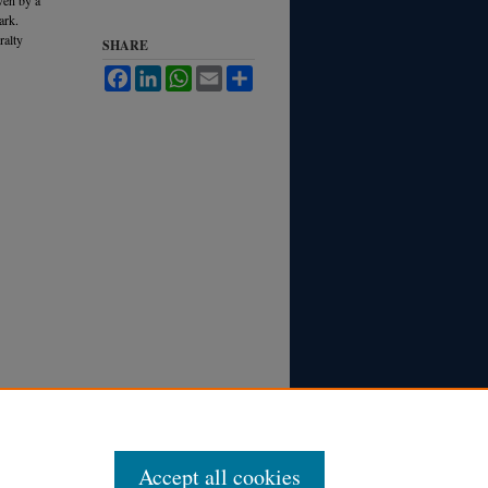
ark.
ralty
SHARE
Facebook
LinkedIn
WhatsApp
Email
Share
Accept all cookies