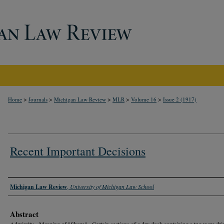
>
>
>
>
>
Home
Journals
Michigan Law Review
MLR
Volume 16
Issue 2 (1917)
Recent Important Decisions
Authors
Michigan Law Review
,
University of Michigan Law School
Abstract
Admiralty - Meaning of "Shore" - Certain sections of a dry dock containing a tug were dri