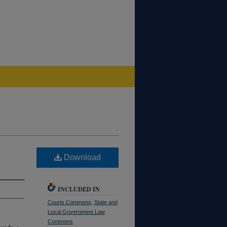
Download
INCLUDED IN
Courts Commons
,
State and
Local Government Law
Commons
ven by a