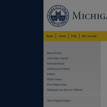
Home
About
FAQ
My Account
Reuse Policy
About this Journal
Editorial Board
Submission Policies
Orders
MLR Online
First Impressions
Michigan Law Review Website
Most Popular Papers