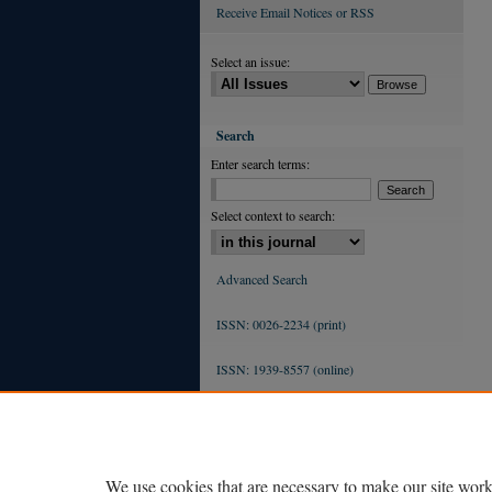
Receive Email Notices or RSS
Select an issue:
Search
Enter search terms:
Select context to search:
Advanced Search
ISSN: 0026-2234 (print)
ISSN: 1939-8557 (online)
We use cookies that are necessary to make our site work