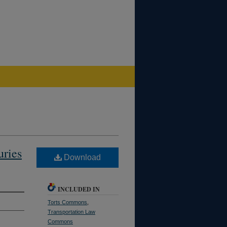
uries
Download
INCLUDED IN
Torts Commons
,
Transportation Law
Commons