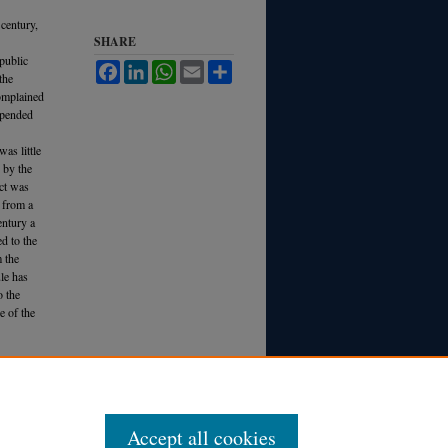
 century,
SHARE
 public
Facebook
LinkedIn
WhatsApp
Email
Share
the
complained
depended
as little
d by the
act was
e from a
entury a
d to the
 the
ule has
o the
e of the
. R
ev.
Accept all cookies