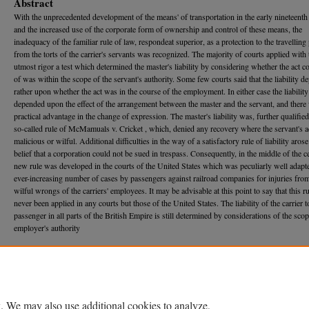
Abstract
With the unprecedented development of the means' of transportation in the early nineteenth
and the increased use of the corporate form of ownership and control of these means, the
inadequacy of the familiar rule of law, respondeat superior, as a protection to the travelling
from the torts of the carrier's servants was recognized. The majority of courts applied with 
utmost rigor a test which determined the master's liability by considering whether the act 
of was within the scope of the servant's authority. Some few courts said that the liability 
rather upon whether the act was in the course of the employment. In either case the liability
depended upon the effect of the arrangement between the master and the servant, and there w
practical advantage in the change of expression. The master's liability was, further qualifie
so-called rule of McMamuals v. Cricket , which, denied any recovery where the servant's 
malicious or wilful. Additional difficulties in the way of a satisfactory rule of liability aros
belief that a corporation could not be sued in trespass. Consequently, in the middle of the c
new rule was developed in the courts of the United States which was peculiarly well adapte
ever-increasing number of cases by passengers against railroad companies for injuries from
wilful wrongs of the carriers' employees. It may be advisable at this point to say that this r
never been applied in any courts but those of the United States. The liability of the carrier t
passenger in all parts of the British Empire is still determined by considerations of the scop
employer's authority
Recommended Citation
Renville Wheat,
Liability of the Carrier to Passengers for Injuries by Its Servants
, 14 M
ich.
L
626 (1916).
Available at: https://repository.law.umich.edu/mlr/vol14/iss8/2
. We may also use additional cookies to analyze,