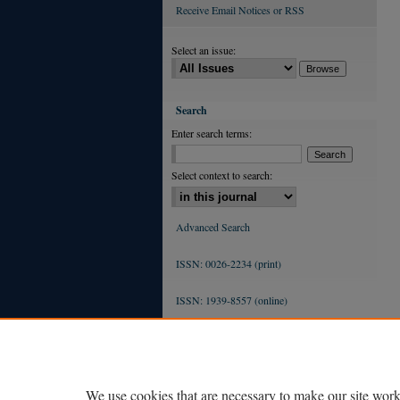
Receive Email Notices or RSS
Select an issue:
Search
Enter search terms:
Select context to search:
Advanced Search
ISSN: 0026-2234 (print)
ISSN: 1939-8557 (online)
We use cookies that are necessary to make our site work