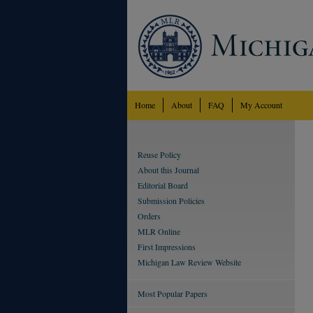
Home
About
FAQ
My Account
Reuse Policy
About this Journal
Editorial Board
Submission Policies
Orders
MLR Online
First Impressions
Michigan Law Review Website
Most Popular Papers