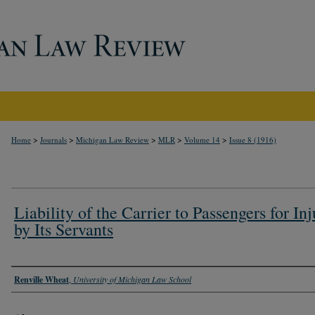
>
>
>
>
>
Home
Journals
Michigan Law Review
MLR
Volume 14
Issue 8 (1916)
Liability of the Carrier to Passengers for Inj
by Its Servants
Authors
Renville Wheat
,
University of Michigan Law School