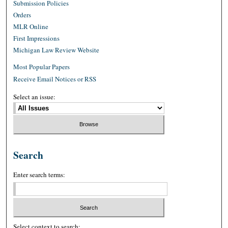
Submission Policies
Orders
MLR Online
First Impressions
Michigan Law Review Website
Most Popular Papers
Receive Email Notices or RSS
Select an issue:
Search
Enter search terms:
Select context to search: