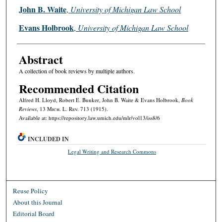
John B. Waite
,
University of Michigan Law School
Evans Holbrook
,
University of Michigan Law School
Abstract
A collection of book reviews by multiple authors.
Recommended Citation
Alfred H. Lloyd, Robert E. Bunker, John B. Waite & Evans Holbrook,
Book
Reviews
, 13 M
ich.
L. R
ev.
713 (1915).
Available at: https://repository.law.umich.edu/mlr/vol13/iss8/6
INCLUDED IN
Legal Writing and Research Commons
Reuse Policy
About this Journal
Editorial Board