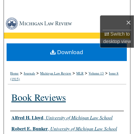
Search
×
Browse Collections
Switch to
My Account
desktop
view
About
Download
Digital Commons Network™
>
>
>
>
>
Home
Journals
Michigan Law Review
MLR
Volume 13
Issue 8
(1915)
Book Reviews
Authors
Alfred H. Lloyd
,
University of Michigan Law School
Robert E. Bunker
,
University of Michigan Law School