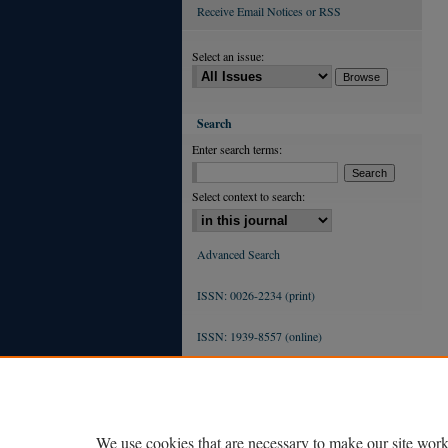
Receive Email Notices or RSS
Select an issue:
Search
Enter search terms:
Select context to search:
Advanced Search
ISSN: 0026-2234 (print)
ISSN: 1939-8557 (online)
We use cookies that are necessary to make our site work