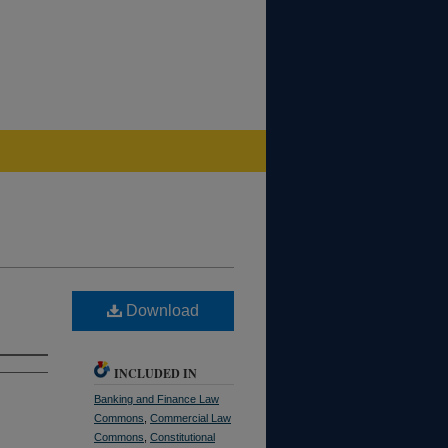
Download
INCLUDED IN
Banking and Finance Law
Commons
,
Commercial Law
Commons
,
Constitutional