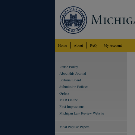
Home
About
FAQ
My Account
Reuse Policy
About this Journal
Editorial Board
Submission Policies
Orders
MLR Online
First Impressions
Michigan Law Review Website
Most Popular Papers