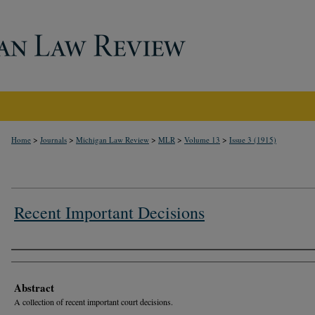
>
>
>
>
>
Home
Journals
Michigan Law Review
MLR
Volume 13
Issue 3 (1915)
Recent Important Decisions
Authors
Abstract
A collection of recent important court decisions.