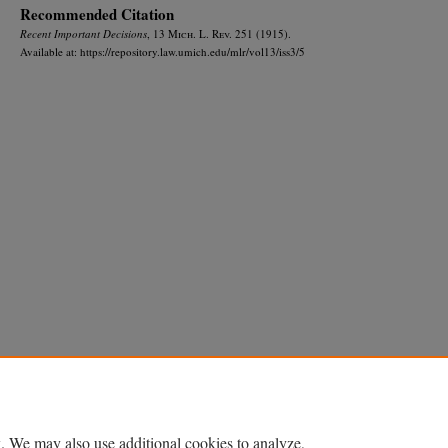
Recommended Citation
Recent Important Decisions
, 13 M
ich.
L. R
ev.
251 (1915).
Available at: https://repository.law.umich.edu/mlr/vol13/iss3/5
Home
|
About
|
FAQ
|
My Account
|
Accessibility Statement
Privacy
Copyright
. We may also use additional cookies to analyze,