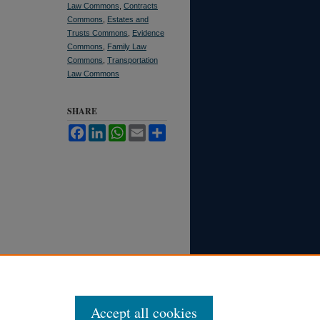
Law Commons
,
Contracts
Commons
,
Estates and
Trusts Commons
,
Evidence
Commons
,
Family Law
Commons
,
Transportation
Law Commons
SHARE
Facebook
LinkedIn
WhatsApp
Email
Share
Accept all cookies