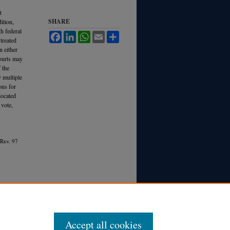
t
SHARE
ition,
h federal
Facebook
LinkedIn
WhatsApp
Email
Share
treated
n either
courts may
 the
y multiple
ons for
located
 vote,
 R
ev.
97
Accept all cookies