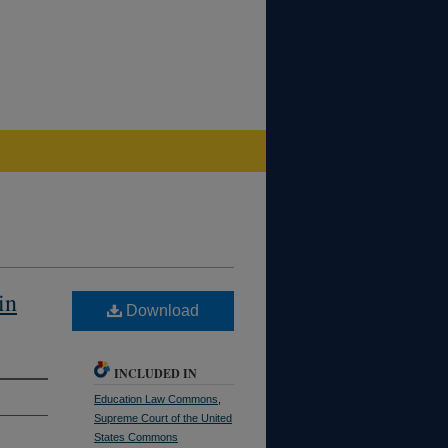
in
Download
INCLUDED IN
Education Law Commons
,
Supreme Court of the United
States Commons