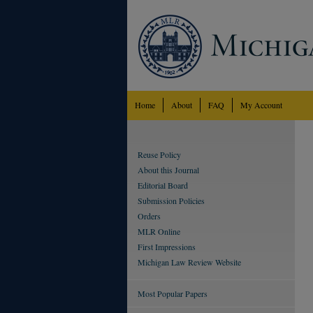
Home
About
FAQ
My Account
Reuse Policy
About this Journal
Editorial Board
Submission Policies
Orders
MLR Online
First Impressions
Michigan Law Review Website
Most Popular Papers