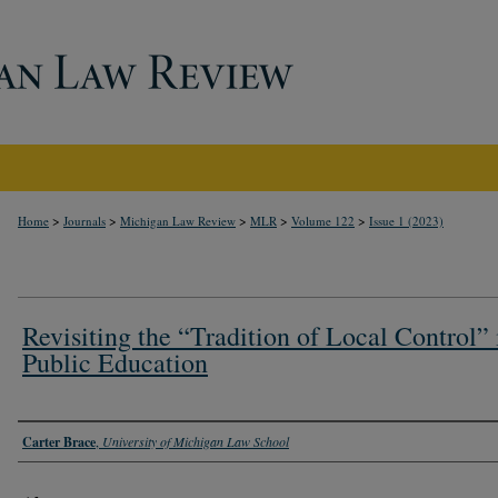
>
>
>
>
>
Home
Journals
Michigan Law Review
MLR
Volume 122
Issue 1 (2023)
Revisiting the “Tradition of Local Control” 
Public Education
Authors
Carter Brace
,
University of Michigan Law School