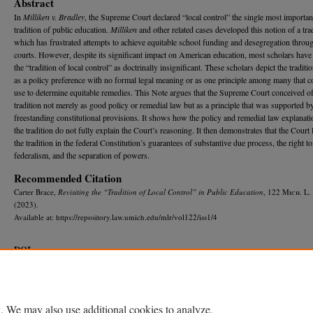
Abstract
In
Milliken v. Bradley
, the Supreme Court declared “local control” the single most importan
tradition of public education.
Milliken
and other related cases developed this notion of a trad
which has frustrated attempts to achieve equitable school funding and desegregation throug
courts. However, despite its significant impact on American education, most scholars have 
the “tradition of local control” as doctrinally insignificant. These scholars depict the traditio
as a policy preference with no formal legal meaning or as one principle among many that 
use to determine equitable remedies. This Note argues that the Supreme Court conceived of
tradition not merely as good policy or remedial law but as a principle that was supported b
freestanding constitutional provisions. It shows how the policy and remedial law explanati
the tradition do not fully explain the Court’s reasoning. It then demonstrates that the Court 
the tradition in the federal Constitution’s guarantees of substantive due process, the right to
federalism, and the separation of powers.
Recommended Citation
Carter Brace,
Revisiting the “Tradition of Local Control” in Public Education
, 122 M
ich.
L.
(2023).
Available at: https://repository.law.umich.edu/mlr/vol122/iss1/4
DOI
https://doi.org/10.36644/mlr.122.1.revisiting
Home
|
About
|
FAQ
|
My Account
|
Accessibility Statement
. We may also use additional cookies to analyze,