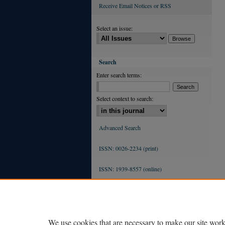
Receive Email Notices or RSS
Select an issue:
Search
Enter search terms:
Select context to search:
Advanced Search
ISSN: 0026-2234 (print)
ISSN: 1939-8557 (online)
We use cookies that are necessary to make our site work