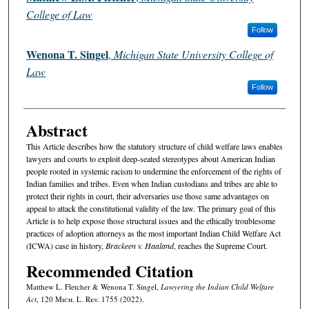
College of Law
Follow
Wenona T. Singel
,
Michigan State University College of
Law
Follow
Abstract
This Article describes how the statutory structure of child welfare laws enables
lawyers and courts to exploit deep-seated stereotypes about American Indian
people rooted in systemic racism to undermine the enforcement of the rights of
Indian families and tribes. Even when Indian custodians and tribes are able to
protect their rights in court, their adversaries use those same advantages on
appeal to attack the constitutional validity of the law. The primary goal of this
Article is to help expose those structural issues and the ethically troublesome
practices of adoption attorneys as the most important Indian Child Welfare Act
(ICWA) case in history,
Brackeen v. Haaland
, reaches the Supreme Court.
Recommended Citation
Matthew L. Fletcher & Wenona T. Singel,
Lawyering the Indian Child Welfare
Act
, 120 M
ich.
L. R
ev.
1755 (2022).