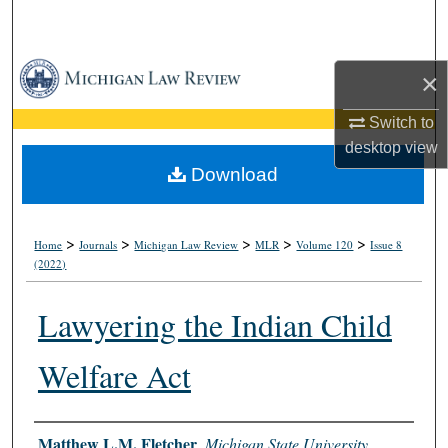
Search
Browse Collections
×
My Account
Switch to
desktop
view
About
Download
Digital Commons Network™
>
>
>
>
>
Home
Journals
Michigan Law Review
MLR
Volume 120
Issue 8
(2022)
Lawyering the Indian Child
Welfare Act
Authors
Matthew L.M. Fletcher
,
Michigan State University