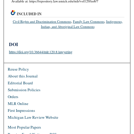
Available at: https://repository.law.umich.edu/mlr/vol120/iss8/7
INCLUDED IN
Civil Rights and Discrimination Commons
,
Family Law Commons
,
Indigenous,
Indian, and Aboriginal Law Commons
DOI
https://doi.org/10.36644/mlr.120.8.lawyering
Reuse Policy
About this Journal
Editorial Board
Submission Policies
Orders
MLR Online
First Impressions
Michigan Law Review Website
Most Popular Papers