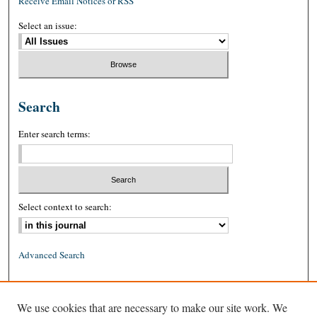
Receive Email Notices or RSS
Select an issue:
Search
Enter search terms:
Select context to search:
Advanced Search
ISSN: 0026-2234 (print)
We use cookies that are necessary to make our site work. We