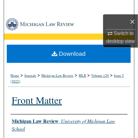
Search
×
Browse Collections
Switch to
My Account
desktop
view
About
Download
Digital Commons Network™
>
>
>
>
>
Home
Journals
Michigan Law Review
MLR
Volume 120
Issue 5
(2022)
Front Matter
Authors
Michigan Law Review
,
University of Michigan Law
School