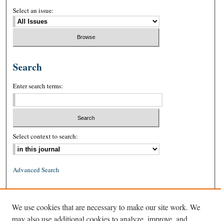
Select an issue:
Search
Enter search terms:
Select context to search:
Advanced Search
ISSN: 0026-2234 (print)
We use cookies that are necessary to make our site work. We
ISSN: 1939-8557 (online)
may also use additional cookies to analyze, improve, and