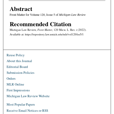
Abstract
Front Matter for Volume 120, Issue 5 of
Michigan Law Review
Recommended Citation
Michigan Law Review,
Front Matter
, 120 M
ich.
L. R
ev.
i (2022).
Available at: https://repository.law.umich.edu/mlr/vol120/iss5/1
Reuse Policy
About this Journal
Editorial Board
Submission Policies
Orders
MLR Online
First Impressions
Michigan Law Review Website
Most Popular Papers
Receive Email Notices or RSS