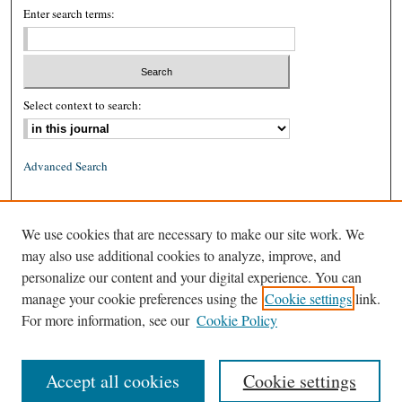
Enter search terms:
Select context to search:
Advanced Search
ISSN: 0026-2234 (print)
We use cookies that are necessary to make our site work. We
ISSN: 1939-8557 (online)
may also use additional cookies to analyze, improve, and
personalize our content and your digital experience. You can
manage your cookie preferences using the
Cookie settings
link.
For more information, see our
Cookie Policy
Accept all cookies
Cookie settings