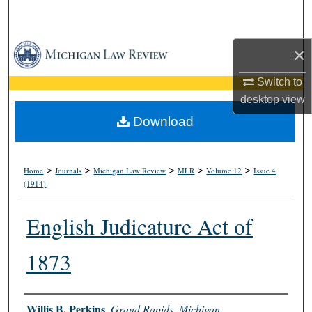
Search
Browse Collections
×
Switch to
My Account
desktop
view
About
Download
Digital Commons Network™
>
>
>
>
>
Home
Journals
Michigan Law Review
MLR
Volume 12
Issue 4
(1914)
English Judicature Act of
1873
Authors
Willis B. Perkins
,
Grand Rapids, Michigan