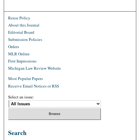
Reuse Policy
About this Journal
Editorial Board
Submission Policies
Orders
MLR Online
First Impressions
Michigan Law Review Website
Most Popular Papers
Receive Email Notices or RSS
Select an issue:
Search