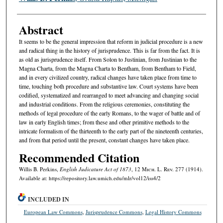
Abstract
It seems to be the general impression that reform in judicial procedure is a new
and radical thing in the history of jurisprudence. This is far from the fact. It is
as old as jurisprudence itself. From Solon to Justinian, from Justinian to the
Magna Charta, from the Magna Charta to Bentham, from Bentham to Field,
and in every civilized country, radical changes have taken place from time to
time, touching both procedure and substantive law. Court systems have been
codified, systematized and rearranged to meet advancing and changing social
and industrial conditions. From the religious ceremonies, constituting the
methods of legal procedure of the early Romans, to the wager of battle and of
law in early English times; from these and other primitive methods to the
intricate formalism of the thirteenth to the early part of the nineteenth centuries,
and from that period until the present, constant changes have taken place.
Recommended Citation
Willis B. Perkins,
English Judicature Act of 1873
, 12 M
ich.
L. R
ev.
277 (1914).
Available at: https://repository.law.umich.edu/mlr/vol12/iss4/2
INCLUDED IN
European Law Commons
,
Jurisprudence Commons
,
Legal History Commons