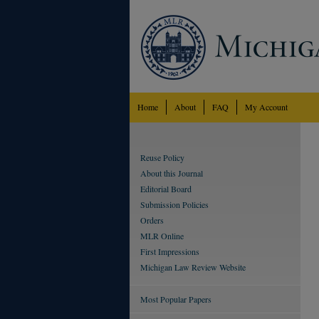
Home
About
FAQ
My Account
Reuse Policy
About this Journal
Editorial Board
Submission Policies
Orders
MLR Online
First Impressions
Michigan Law Review Website
Most Popular Papers