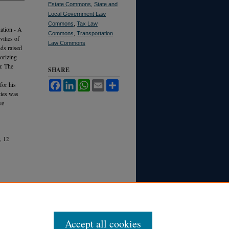
Estate Commons
,
State and
Local Government Law
Commons
,
Tax Law
ation - A
Commons
,
Transportation
vities of
Law Commons
nds raised
orizing
r. The
SHARE
Facebook
LinkedIn
WhatsApp
Email
Share
for his
ties was
ve
, 12
Accept all cookies