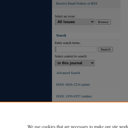
Receive Email Notices or RSS
Select an issue:
Search
Enter search terms:
Select context to search:
Advanced Search
ISSN: 0026-2234 (print)
ISSN: 1939-8557 (online)
We use cookies that are necessary to make our site work