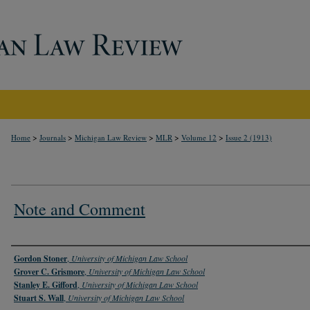
>
>
>
>
>
Home
Journals
Michigan Law Review
MLR
Volume 12
Issue 2 (1913)
Note and Comment
Authors
Gordon Stoner
,
University of Michigan Law School
Grover C. Grismore
,
University of Michigan Law School
Stanley E. Gifford
,
University of Michigan Law School
Stuart S. Wall
,
University of Michigan Law School