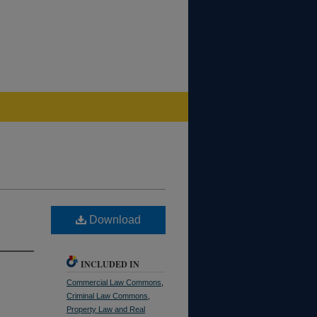
Download
INCLUDED IN
Commercial Law Commons
,
Criminal Law Commons
,
Property Law and Real