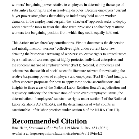
workers’ bargaining power relative to employers in determining the scope of
substantive labor rights and in resolving disputes. Because employers’ current
buyer power strengthens their ability to indefinitely hold out on worker
demands in the employment bargain, the “structural” approach seeks to deploy
social scientific tools to tailor the labor law’s provisions so that they resituate
workers to a bargaining position from which they could equally hold out.
This Article makes three key contributions. First, it documents the dispersion
and misalignment of workers’ collective rights under current labor law,
detailing the historical narrowing of workers’ collective rights to limited tactics
by a small set of workers against highly protected individual enterprises and
the concomitant rise of employer power (Part I). Second, it introduces and
schematizes the wealth of social scientific literature relevant for evaluating the
relative bargaining power of employers and employees (Part II). And finally, it
offers concrete proposals for how to apply these social scientific tools and
insights to three areas of the National Labor Relation Board’s adjudication and
regulatory authority: the determination of “employer”/”employee” status, the
determination of employees’ substantive rights under section 7 of the National
Labor Relations Act (NLRA), and the determination of what counts as
sanctionable unfair labor practices under section 8 of the NLRA (Part III).
Recommended Citation
Hiba Hafiz,
Structural Labor Rights
, 119 M
ich.
L. R
ev.
651 (2021).
Available at: https://repository.law.umich.edu/mlr/vol119/iss4/2