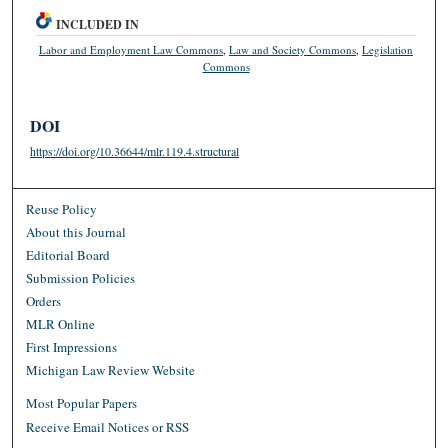
INCLUDED IN
Labor and Employment Law Commons
,
Law and Society Commons
,
Legislation
Commons
DOI
https://doi.org/10.36644/mlr.119.4.structural
Reuse Policy
About this Journal
Editorial Board
Submission Policies
Orders
MLR Online
First Impressions
Michigan Law Review Website
Most Popular Papers
Receive Email Notices or RSS