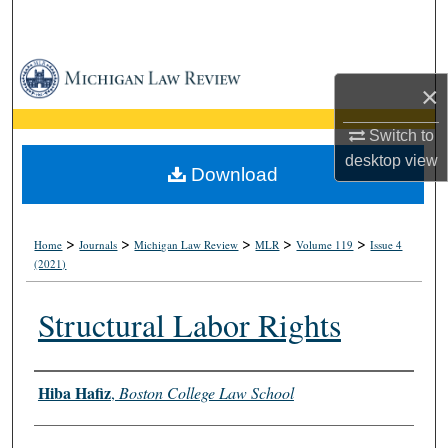
Search
Browse Collections
×
My Account
Switch to
desktop
view
About
Download
Digital Commons Network™
>
>
>
>
>
Home
Journals
Michigan Law Review
MLR
Volume 119
Issue 4
(2021)
Structural Labor Rights
Authors
Hiba Hafiz
,
Boston College Law School