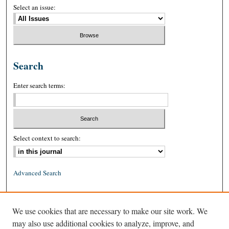
Select an issue:
Search
Enter search terms:
Select context to search:
Advanced Search
ISSN: 0026-2234 (print)
We use cookies that are necessary to make our site work. We
ISSN: 1939-8557 (online)
may also use additional cookies to analyze, improve, and