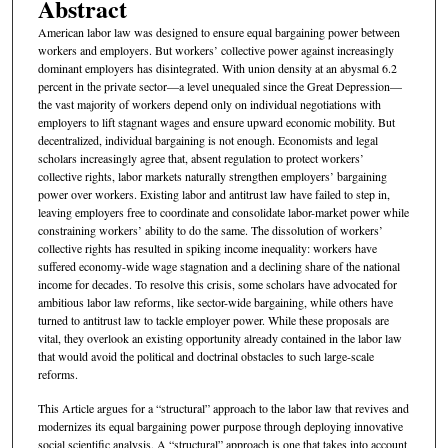
Abstract
American labor law was designed to ensure equal bargaining power between
workers and employers. But workers’ collective power against increasingly
dominant employers has disintegrated. With union density at an abysmal 6.2
percent in the private sector—a level unequaled since the Great Depression—
the vast majority of workers depend only on individual negotiations with
employers to lift stagnant wages and ensure upward economic mobility. But
decentralized, individual bargaining is not enough. Economists and legal
scholars increasingly agree that, absent regulation to protect workers’
collective rights, labor markets naturally strengthen employers’ bargaining
power over workers. Existing labor and antitrust law have failed to step in,
leaving employers free to coordinate and consolidate labor-market power while
constraining workers’ ability to do the same. The dissolution of workers’
collective rights has resulted in spiking income inequality: workers have
suffered economy-wide wage stagnation and a declining share of the national
income for decades. To resolve this crisis, some scholars have advocated for
ambitious labor law reforms, like sector-wide bargaining, while others have
turned to antitrust law to tackle employer power. While these proposals are
vital, they overlook an existing opportunity already contained in the labor law
that would avoid the political and doctrinal obstacles to such large-scale
reforms.
This Article argues for a “structural” approach to the labor law that revives and
modernizes its equal bargaining power purpose through deploying innovative
social scientific analysis. A “structural” approach is one that takes into account