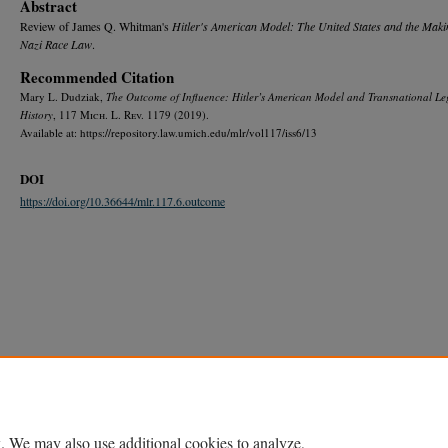
Abstract
Review of James Q. Whitman's
Hitler's American Model: The United States and the Maki
Nazi Race Law
.
Recommended Citation
Mary L. Dudziak,
The Outcome of Influence:
Hitler’s American Model
and Transnational Le
History
, 117 M
ich.
L. R
ev.
1179 (2019).
Available at: https://repository.law.umich.edu/mlr/vol117/iss6/13
DOI
https://doi.org/10.36644/mlr.117.6.outcome
Home
|
About
|
FAQ
|
My Account
|
Accessibility Statement
Privacy
Copyright
. We may also use additional cookies to analyze,