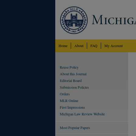
Home
About
FAQ
My Account
Reuse Policy
About this Journal
Editorial Board
Submission Policies
Orders
MLR Online
First Impressions
Michigan Law Review Website
Most Popular Papers