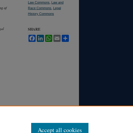
Law Commons
,
Law and
ng of
Race Commons
,
Legal
History Commons
gal
SHARE
Facebook
LinkedIn
WhatsApp
Email
Share
Accept all cookies