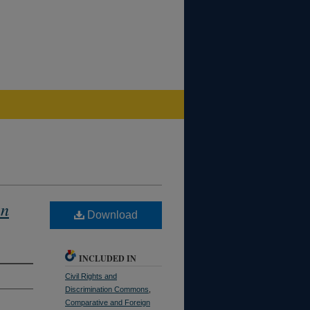
an
Download
INCLUDED IN
Civil Rights and
Discrimination Commons
,
Comparative and Foreign