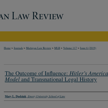
>
>
>
>
>
Home
Journals
Michigan Law Review
MLR
Volume 117
Issue 6 (2019)
Hitler’s Americ
The Outcome of Influence:
Model
and Transnational Legal History
Authors
Mary L. Dudziak
,
Emory University School of Law