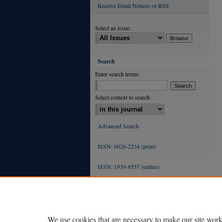
Receive Email Notices or RSS
Select an issue:
Search
Enter search terms:
Select context to search:
Advanced Search
ISSN: 0026-2234 (print)
ISSN: 1939-8557 (online)
We use cookies that are necessary to make our site work