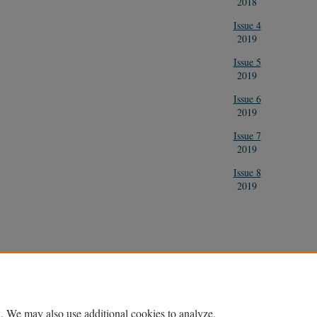
2018
Issue 4
2019
Issue 5
2019
Issue 6
2019
Issue 7
2019
Issue 8
2019
Home
|
About
|
FAQ
|
My Account
|
Accessibility Statement
Privacy
Copyright
. We may also use additional cookies to analyze,