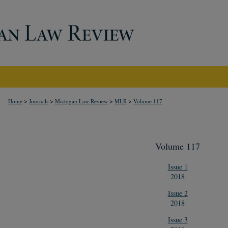
>
>
>
>
Home
Journals
Michigan Law Review
MLR
Volume 117
Volume 117
Issue 1
2018
Issue 2
2018
Issue 3