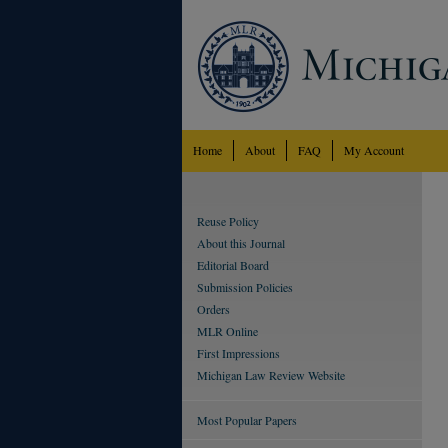
Home
About
FAQ
My Account
Reuse Policy
About this Journal
Editorial Board
Submission Policies
Orders
MLR Online
First Impressions
Michigan Law Review Website
Most Popular Papers