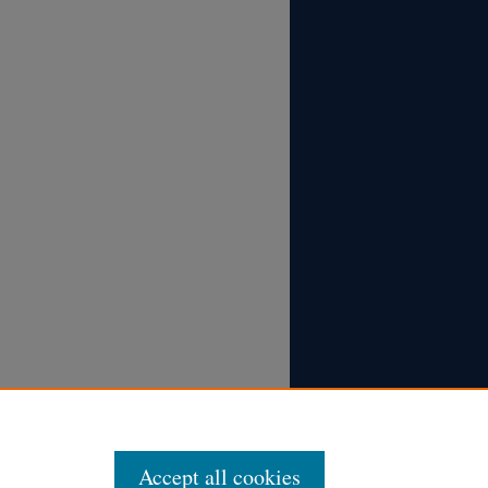
Accept all cookies