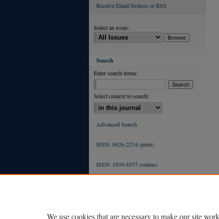
Receive Email Notices or RSS
Select an issue:
Search
Enter search terms:
Select context to search:
Advanced Search
ISSN: 0026-2234 (print)
ISSN: 1939-8557 (online)
We use cookies that are necessary to make our site work