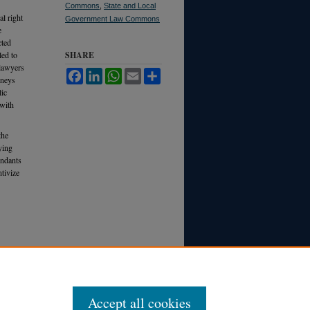
Commons
,
State and Local
al right
Government Law Commons
e
cted
led to
SHARE
 lawyers
Facebook
LinkedIn
WhatsApp
Email
Share
rneys
lic
 with
the
ying
endants
ntivize
Accept all cookies