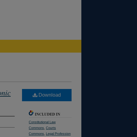
onic
Download
INCLUDED IN
Constitutional Law
Commons
,
Courts
Commons
,
Legal Profession