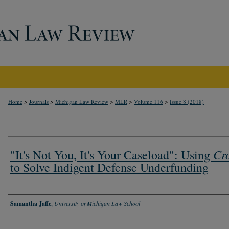
>
>
>
>
>
Home
Journals
Michigan Law Review
MLR
Volume 116
Issue 8 (2018)
Cr
"It's Not You, It's Your Caseload": Using
to Solve Indigent Defense Underfunding
Authors
Samantha Jaffe
,
University of Michigan Law School