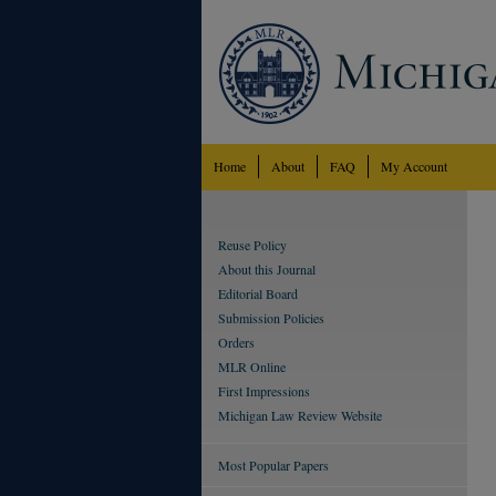
Home
About
FAQ
My Account
Reuse Policy
About this Journal
Editorial Board
Submission Policies
Orders
MLR Online
First Impressions
Michigan Law Review Website
Most Popular Papers