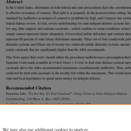
Abstract
In the United States, defendants in both federal and state prosecutions have the constitution
to effective assistance of counsel. That right is in jeopardy. In the postconviction setting, th
standard for ineffective assistance of counsel is prohibitively high, and Congress has restri
federal habeas review. At trial, severe underfunding for state indigent defense systems has 
low pay, little support, and extreme caseloads—which combine to create conditions where
simply cannot represent clients adequately. Overworked public defenders and contract atto
represent 80 percent of state felony defendants annually. Three out of four countywide pub
defender systems and fifteen out of twenty-two statewide public defender systems operate
yearly caseloads that are significantly higher than the ABA recommends.
This Note argues that courts should utilize the procedural ineffectiveness presumption that 
Supreme Court made available in
United States v. Cronic
to find state defense counsel carr
caseloads above the ABA-recommended maximums constitutionally ineffective. Thus, def
could not be tried until caseloads in the locality fell within the maximums. This would ince
state and local legislatures to spend more money on indigent defense.
Recommended Citation
Samantha Jaffe,
"It's Not You, It's Your Caseload": Using
Cronic
to Solve Indigent Defense
Underfunding
, 116 M
ich.
L. R
ev.
1465 (2018).
Available at: https://repository.law.umich.edu/mlr/vol116/iss8/5
DOI
https://doi.org/10.36644/mlr.116.8.its.not
. We may also use additional cookies to analyze,