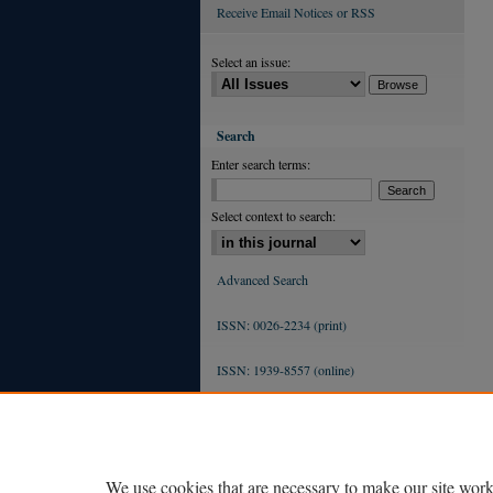
Receive Email Notices or RSS
Select an issue:
Search
Enter search terms:
Select context to search:
Advanced Search
ISSN: 0026-2234 (print)
ISSN: 1939-8557 (online)
We use cookies that are necessary to make our site work