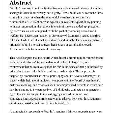
Abstract
Fourth Amendment doctrine is attentive to a wide range of interests, including
security, informational privacy, and dignity. How should courts reconcile these
competing concerns when deciding which searches and seizures are
“unreasonable”? Current doctrine typically answers this question by pointing
to interest aggregation: the various interests at stake are added up, placed on
figurative scales, and compared, with the goal of promoting overall social
welfare. But interest aggregation is disconnected from many settled doctrinal
rules and leads to results that are unfair for individuals. The main alternative is
originalism; but historical sources themselves suggest that the Fourth
Amendment calls for new moral reasoning.
This Article argues that the Fourth Amendment’s prohibition on “unreasonable
searches and seizures” is best understood, at least in large part, as a
requirement that police investigation be fair in the sense of being authorized by
principles that no rights holder could reasonably reject. This approach is
inspired by “contractualist” moral philosophy and has several advantages. It
tracks widely held moral intuitions, comports with the Fourth Amendment’s
historical meaning, and resonates with underappreciated currents in extant case
law. In attending to the perspectives of individuals, contractualism generates
rights that are not subject to interest aggregation. At the same time,
contractualism suggests a principled way to address new Fourth Amendment
questions, consistent with courts’ institutional role.
A contractualist approach to Fourth Amendment fairness suggests many ways