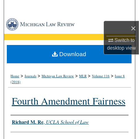
Search
Browse Collections
×
My Account
Switch to
desktop
view
About
Download
Digital Commons Network™
>
>
>
>
>
Home
Journals
Michigan Law Review
MLR
Volume 116
Issue 8
(2018)
Fourth Amendment Fairness
Authors
Richard M. Re
,
UCLA School of Law