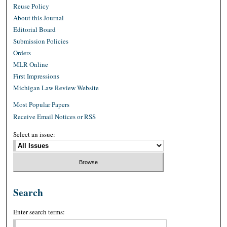
Reuse Policy
About this Journal
Editorial Board
Submission Policies
Orders
MLR Online
First Impressions
Michigan Law Review Website
Most Popular Papers
Receive Email Notices or RSS
Select an issue:
Search
Enter search terms: