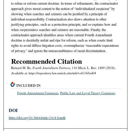
to refine or reform current doctrine. In terms of refinements, the contractualist
approach gives moral content to the notion of “individualized suspicion” by
showing when searches and seizures can be justified by a principle of
individual responsibility. Contractualism also draws attention to other
justifying principles, such as a protection principle, and so explains how and
when suspicionless searches and seizures are reasonable. Finally, the
contractualist approach identifies areas where current Fourth Amendment
doctrine is decidedly unfair and ripe for reform, such as when courts limit
rights to avoid diffuse litigation costs, overemphasize “reasonable expectations
of privacy,” and ignore the unreasonableness of racial discrimination.
Recommended Citation
Richard M. Re,
Fourth Amendment Fairness
, 116 M
ich.
L. R
ev.
1409 (2018).
Available at: https://repository.law.umich.edu/mlr/vol116/iss8/4
INCLUDED IN
Fourth Amendment Commons
,
Public Law and Legal Theory Commons
DOI
https://doi.org/10.36644/mlr.116.8.fourth