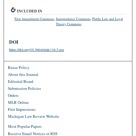
INCLUDED IN
First Amendment Commons
,
Jurisprudence Commons
,
Public Law and Legal
Theory Commons
DOI
https://doi.org/10.36644/mlr.116.5.use
Reuse Policy
About this Journal
Editorial Board
Submission Policies
Orders
MLR Online
First Impressions
Michigan Law Review Website
Most Popular Papers
Receive Email Notices or RSS