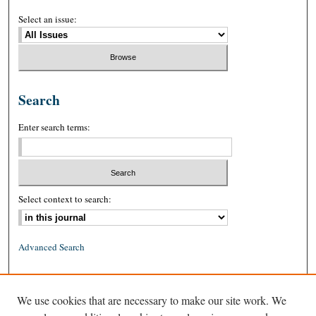
Select an issue:
Search
Enter search terms:
Select context to search:
Advanced Search
ISSN: 0026-2234 (print)
We use cookies that are necessary to make our site work. We
ISSN: 1939-8557 (online)