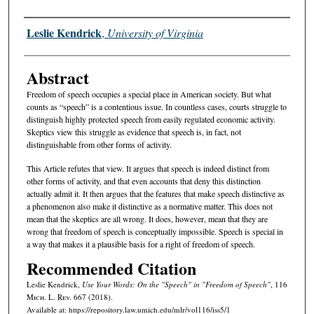
Authors
Leslie Kendrick
,
University of Virginia
Abstract
Freedom of speech occupies a special place in American society. But what
counts as “speech” is a contentious issue. In countless cases, courts struggle to
distinguish highly protected speech from easily regulated economic activity.
Skeptics view this struggle as evidence that speech is, in fact, not
distinguishable from other forms of activity.
This Article refutes that view. It argues that speech is indeed distinct from
other forms of activity, and that even accounts that deny this distinction
actually admit it. It then argues that the features that make speech distinctive as
a phenomenon also make it distinctive as a normative matter. This does not
mean that the skeptics are all wrong. It does, however, mean that they are
wrong that freedom of speech is conceptually impossible. Speech is special in
a way that makes it a plausible basis for a right of freedom of speech.
Recommended Citation
Leslie Kendrick,
Use Your Words: On the "Speech" in "Freedom of Speech"
, 116
M
ich.
L. R
ev.
667 (2018).
Available at: https://repository.law.umich.edu/mlr/vol116/iss5/1