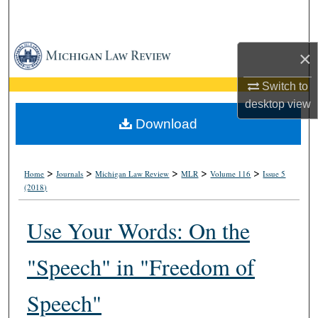
Search
Browse Collections
×
My Account
Switch to
desktop
view
About
Download
Digital Commons Network™
>
>
>
>
>
Home
Journals
Michigan Law Review
MLR
Volume 116
Issue 5
(2018)
Use Your Words: On the
"Speech" in "Freedom of
Speech"