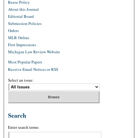
Reuse Policy
About this Journal
Editorial Board
Submission Policies
Orders
MLR Online
First Impressions
Michigan Law Review Website
Most Popular Papers
Receive Email Notices or RSS
Select an issue:
Search
Enter search terms: