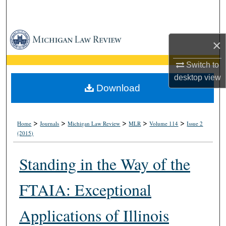
Search
Browse Collections
×
My Account
Switch to
desktop
view
About
Download
Digital Commons Network™
>
>
>
>
>
Home
Journals
Michigan Law Review
MLR
Volume 114
Issue 2
(2015)
Standing in the Way of the
FTAIA: Exceptional
Applications of Illinois