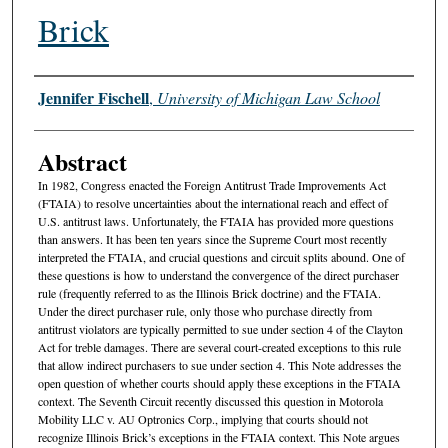
Brick
Authors
Jennifer Fischell
,
University of Michigan Law School
Abstract
In 1982, Congress enacted the Foreign Antitrust Trade Improvements Act
(FTAIA) to resolve uncertainties about the international reach and effect of
U.S. antitrust laws. Unfortunately, the FTAIA has provided more questions
than answers. It has been ten years since the Supreme Court most recently
interpreted the FTAIA, and crucial questions and circuit splits abound. One of
these questions is how to understand the convergence of the direct purchaser
rule (frequently referred to as the Illinois Brick doctrine) and the FTAIA.
Under the direct purchaser rule, only those who purchase directly from
antitrust violators are typically permitted to sue under section 4 of the Clayton
Act for treble damages. There are several court-created exceptions to this rule
that allow indirect purchasers to sue under section 4. This Note addresses the
open question of whether courts should apply these exceptions in the FTAIA
context. The Seventh Circuit recently discussed this question in Motorola
Mobility LLC v. AU Optronics Corp., implying that courts should not
recognize Illinois Brick’s exceptions in the FTAIA context. This Note argues