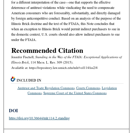
for a different interpretation of the case—one that supports the effective
deterrence of antitrust violations while vindicating the need to compensate
American consumers who are foreseeably, substantially, and directly damaged
by foreign anticompetitive conduct. Based on an analysis of the purpose of the
Illinois Brick doctrine and the text of the FTAIA, this Note concludes that
when an exception to Illinois Brick would permit indirect purchasers to sue in
the domestic context, U.S. courts should also allow indirect purchasers to sue
under the FTAIA.
Recommended Citation
Jennifer Fischell,
Standing in the Way of the FTAIA: Exceptional Applications of
Illinois Brick
, 114 M
ich.
L. R
ev.
309 (2015).
Available at: https://repository.law.umich.edu/mlr/vol114/iss2/4
INCLUDED IN
Antitrust and Trade Regulation Commons
,
Courts Commons
,
Legislation
Commons
,
Supreme Court of the United States Commons
DOI
https://doi.org/10.36644/mlr.114.2.standing