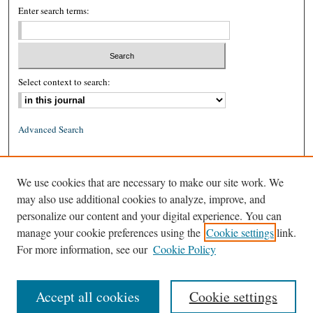
Enter search terms:
Select context to search:
Advanced Search
ISSN: 0026-2234 (print)
We use cookies that are necessary to make our site work. We
ISSN: 1939-8557 (online)
may also use additional cookies to analyze, improve, and
personalize our content and your digital experience. You can
manage your cookie preferences using the
Cookie settings
link.
For more information, see our
Cookie Policy
Accept all cookies
Cookie settings