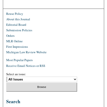
Reuse Policy
About this Journal
Editorial Board
Submission Policies
Orders
MLR Online
First Impressions
Michigan Law Review Website
Most Popular Papers
Receive Email Notices or RSS
Select an issue:
Search