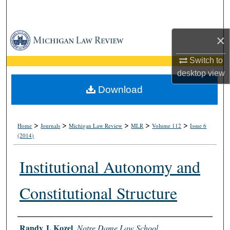
Search
Browse Collections
×
Switch to
My Account
desktop
view
About
Download
Digital Commons Network™
>
>
>
>
>
Home
Journals
Michigan Law Review
MLR
Volume 112
Issue 6
(2014)
Institutional Autonomy and
Constitutional Structure
Authors
Randy J. Kozel
,
Notre Dame Law School