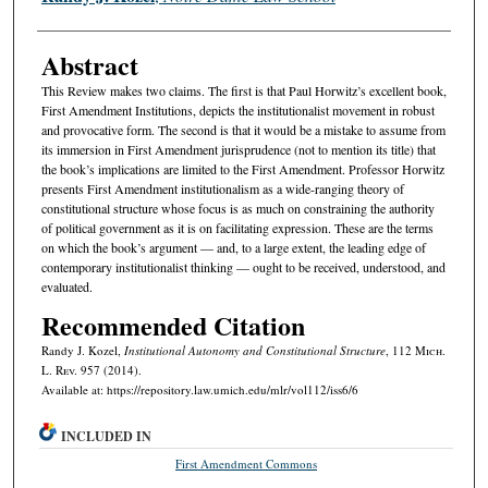
Abstract
This Review makes two claims. The first is that Paul Horwitz’s excellent book,
First Amendment Institutions, depicts the institutionalist movement in robust
and provocative form. The second is that it would be a mistake to assume from
its immersion in First Amendment jurisprudence (not to mention its title) that
the book’s implications are limited to the First Amendment. Professor Horwitz
presents First Amendment institutionalism as a wide-ranging theory of
constitutional structure whose focus is as much on constraining the authority
of political government as it is on facilitating expression. These are the terms
on which the book’s argument — and, to a large extent, the leading edge of
contemporary institutionalist thinking — ought to be received, understood, and
evaluated.
Recommended Citation
Randy J. Kozel,
Institutional Autonomy and Constitutional Structure
, 112 M
ich.
L. R
ev.
957 (2014).
Available at: https://repository.law.umich.edu/mlr/vol112/iss6/6
INCLUDED IN
First Amendment Commons