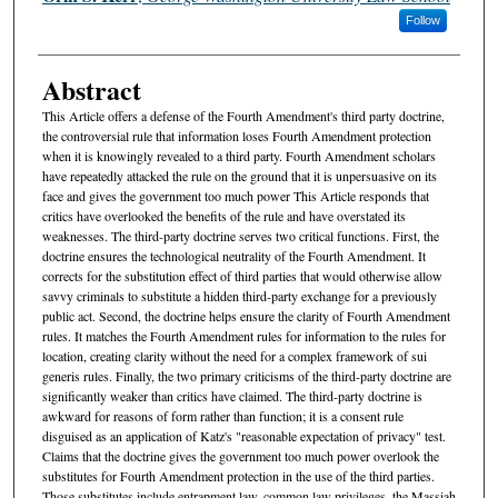
Follow
Abstract
This Article offers a defense of the Fourth Amendment's third party doctrine,
the controversial rule that information loses Fourth Amendment protection
when it is knowingly revealed to a third party. Fourth Amendment scholars
have repeatedly attacked the rule on the ground that it is unpersuasive on its
face and gives the government too much power This Article responds that
critics have overlooked the benefits of the rule and have overstated its
weaknesses. The third-party doctrine serves two critical functions. First, the
doctrine ensures the technological neutrality of the Fourth Amendment. It
corrects for the substitution effect of third parties that would otherwise allow
savvy criminals to substitute a hidden third-party exchange for a previously
public act. Second, the doctrine helps ensure the clarity of Fourth Amendment
rules. It matches the Fourth Amendment rules for information to the rules for
location, creating clarity without the need for a complex framework of sui
generis rules. Finally, the two primary criticisms of the third-party doctrine are
significantly weaker than critics have claimed. The third-party doctrine is
awkward for reasons of form rather than function; it is a consent rule
disguised as an application of Katz's "reasonable expectation of privacy" test.
Claims that the doctrine gives the government too much power overlook the
substitutes for Fourth Amendment protection in the use of the third parties.
Those substitutes include entrapment law, common law privileges, the Massiah