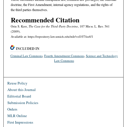
doctrine, the First Amendment, internal agency regulations, and the rights of
the third parties themselves.
Recommended Citation
Orin S. Kerr,
The Case for the Third-Party Doctrine
, 107 M
ich.
L. R
ev.
561
(2009).
Available at: https://repository.law.umich.edu/mlr/vol107/iss4/1
INCLUDED IN
Criminal Law Commons
,
Fourth Amendment Commons
,
Science and Technology
Law Commons
Reuse Policy
About this Journal
Editorial Board
Submission Policies
Orders
MLR Online
First Impressions