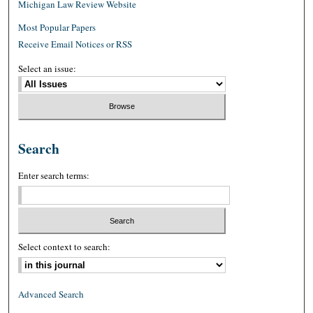
Michigan Law Review Website
Most Popular Papers
Receive Email Notices or RSS
Select an issue:
Search
Enter search terms:
Select context to search:
Advanced Search