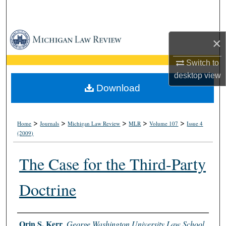
Search
Browse Collections
×
My Account
Switch to
desktop
view
About
Download
Digital Commons Network™
>
>
>
>
>
Home
Journals
Michigan Law Review
MLR
Volume 107
Issue 4
(2009)
The Case for the Third-Party
Doctrine
Authors
Orin S. Kerr
,
George Washington University Law School