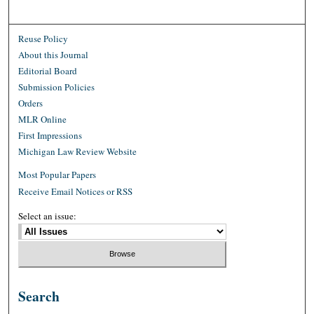
Reuse Policy
About this Journal
Editorial Board
Submission Policies
Orders
MLR Online
First Impressions
Michigan Law Review Website
Most Popular Papers
Receive Email Notices or RSS
Select an issue:
Search