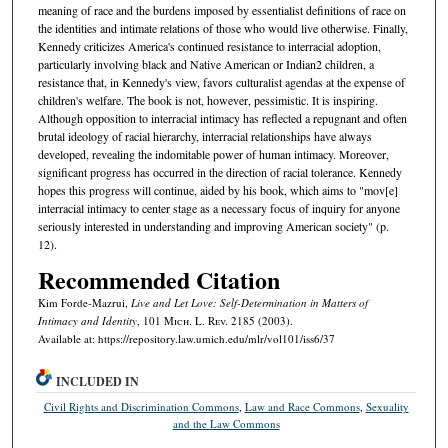
meaning of race and the burdens imposed by essentialist definitions of race on
the identities and intimate relations of those who would live otherwise. Finally,
Kennedy criticizes America's continued resistance to interracial adoption,
particularly involving black and Native American or Indian2 children, a
resistance that, in Kennedy's view, favors culturalist agendas at the expense of
children's welfare. The book is not, however, pessimistic. It is inspiring.
Although opposition to interracial intimacy has reflected a repugnant and often
brutal ideology of racial hierarchy, interracial relationships have always
developed, revealing the indomitable power of human intimacy. Moreover,
significant progress has occurred in the direction of racial tolerance. Kennedy
hopes this progress will continue, aided by his book, which aims to "mov[e]
interracial intimacy to center stage as a necessary focus of inquiry for anyone
seriously interested in understanding and improving American society" (p.
12).
Recommended Citation
Kim Forde-Mazrui,
Live and Let Love: Self-Determination in Matters of
Intimacy and Identity
, 101 M
ich.
L. R
ev.
2185 (2003).
Available at: https://repository.law.umich.edu/mlr/vol101/iss6/37
INCLUDED IN
Civil Rights and Discrimination Commons
,
Law and Race Commons
,
Sexuality
and the Law Commons