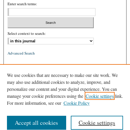
Enter search terms:
Select context to search:
Advanced Search
ISSN: 0026-2234 (print)
We use cookies that are necessary to make our site work. We
ISSN: 1939-8557 (online)
may also use additional cookies to analyze, improve, and
personalize our content and your digital experience. You can
manage your cookie preferences using the
Cookie settings
link.
For more information, see our
Cookie Policy
Accept all cookies
Cookie settings