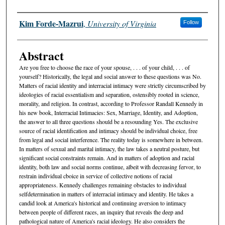
Authors
Kim Forde-Mazrui
,
University of Virginia
Follow
Abstract
Are you free to choose the race of your spouse, . . . of your child, . . . of
yourself? Historically, the legal and social answer to these questions was No.
Matters of racial identity and interracial intimacy were strictly circumscribed by
ideologies of racial essentialism and separation, ostensibly rooted in science,
morality, and religion. In contrast, according to Professor Randall Kennedy in
his new book, Interracial Intimacies: Sex, Marriage, Identity, and Adoption,
the answer to all three questions should be a resounding Yes. The exclusive
source of racial identification and intimacy should be individual choice, free
from legal and social interference. The reality today is somewhere in between.
In matters of sexual and marital intimacy, the law takes a neutral posture, but
significant social constraints remain. And in matters of adoption and racial
identity, both law and social norms continue, albeit with decreasing fervor, to
restrain individual cboice in service of collective notions of racial
appropriateness. Kennedy challenges remaining obstacles to individual
selfdetermination in matters of interracial intimacy and identity. He takes a
candid look at America's historical and continuing aversion to intimacy
between people of different races, an inquiry that reveals the deep and
pathological nature of America's racial ideology. He also considers the