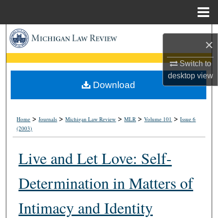
Menu
Home
Search
×
Browse Collections
Switch to
desktop
view
My Account
Download
About
>
>
>
>
>
Home
Journals
Michigan Law Review
MLR
Volume 101
Issue 6
(2003)
Digital Commons Network™
Live and Let Love: Self-
Determination in Matters of
Intimacy and Identity