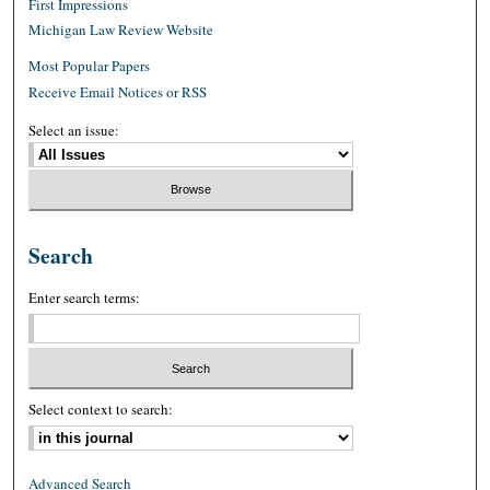
First Impressions
Michigan Law Review Website
Most Popular Papers
Receive Email Notices or RSS
Select an issue:
Search
Enter search terms:
Select context to search:
Advanced Search