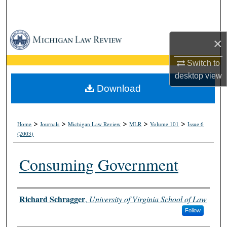
Search
Browse Collections
×
My Account
Switch to
desktop
view
About
Download
Digital Commons Network™
>
>
>
>
>
Home
Journals
Michigan Law Review
MLR
Volume 101
Issue 6
(2003)
Consuming Government
Authors
Richard Schragger
,
University of Virginia School of Law
Follow