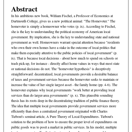
Abstract
In his ambitious new book, William Fischel, a Professor of Economics at
Dartmouth College, gives us a new political animal: "The Homevoter." The
homevoter is simply a homeowner who votes (p. ix). According to Fischel,
she is the key to understanding the political economy of American local
government. By implication, she is the key to understanding state and national
government as well. Homeowners warrant special attention because "residents
who own their own homes have a stake in the outcome of local politics that
make them especially attentive to the public policies of local government" (p.
ix). That is because local decisions - about how much to spend on schools or
trash pick-up, for instance - directly affect home values in ways that most state
or national decisions do not. The "homevoter hypothesis" is deceptively
straightforward: decentralized, local governments provide a desirable balance
of taxes and government services because the homevoter seeks to maintain or
increase the value of her single largest asset - the family home (pp. 4-6). The
homevoter explains why local governments "work better at providing local
services than do larger-area governments" (p. x). This plausible sounding
thesis has its roots deep in the decentralizing tradition of public finance theory.
The idea that multiple local governments provide government services more
efficiently than does a centralized government originated with Charles
Tiebout's seminal article, A Pure Theory of Local Expenditures. Tiebout's
solution to the problem of how to ensure the proper level of expenditures on
public goods was to posit a market in public services. In his model, multiple