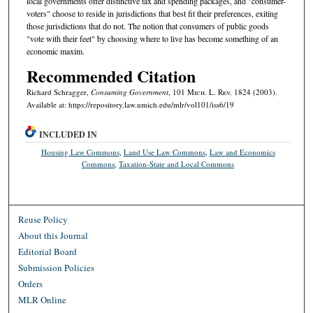
local governments offer distinctive tax and spending packages, and "consumer-
voters" choose to reside in jurisdictions that best fit their preferences, exiting
those jurisdictions that do not. The notion that consumers of public goods
"vote with their feet" by choosing where to live has become something of an
economic maxim.
Recommended Citation
Richard Schragger,
Consuming Government
, 101 M
ich.
L. R
ev.
1824 (2003).
Available at: https://repository.law.umich.edu/mlr/vol101/iss6/19
INCLUDED IN
Housing Law Commons
,
Land Use Law Commons
,
Law and Economics
Commons
,
Taxation-State and Local Commons
Reuse Policy
About this Journal
Editorial Board
Submission Policies
Orders
MLR Online