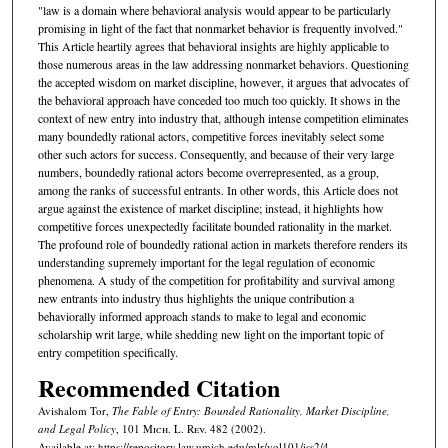
"law is a domain where behavioral analysis would appear to be particularly
promising in light of the fact that nonmarket behavior is frequently involved."
This Article heartily agrees that behavioral insights are highly applicable to
those numerous areas in the law addressing nonmarket behaviors. Questioning
the accepted wisdom on market discipline, however, it argues that advocates of
the behavioral approach have conceded too much too quickly. It shows in the
context of new entry into industry that, although intense competition eliminates
many boundedly rational actors, competitive forces inevitably select some
other such actors for success. Consequently, and because of their very large
numbers, boundedly rational actors become overrepresented, as a group,
among the ranks of successful entrants. In other words, this Article does not
argue against the existence of market discipline; instead, it highlights how
competitive forces unexpectedly facilitate bounded rationality in the market.
The profound role of boundedly rational action in markets therefore renders its
understanding supremely important for the legal regulation of economic
phenomena. A study of the competition for profitability and survival among
new entrants into industry thus highlights the unique contribution a
behaviorally informed approach stands to make to legal and economic
scholarship writ large, while shedding new light on the important topic of
entry competition specifically.
Recommended Citation
Avishalom Tor,
The Fable of Entry: Bounded Rationality, Market Discipline,
and Legal Policy
, 101 M
ich.
L. R
ev.
482 (2002).
Available at: https://repository.law.umich.edu/mlr/vol101/iss2/4