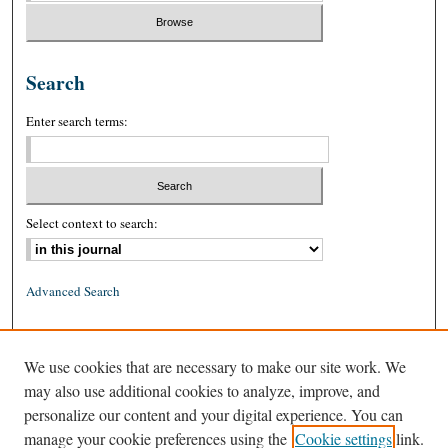
Search
Enter search terms:
Select context to search:
Advanced Search
ISSN: 0026-2234 (print)
We use cookies that are necessary to make our site work. We
ISSN: 1939-8557 (online)
may also use additional cookies to analyze, improve, and
personalize our content and your digital experience. You can
manage your cookie preferences using the
Cookie settings
link.