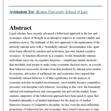
Authors
Avishalom Tor
,
Boston University School of Law
Abstract
Legal scholars have recently advanced a behavioral approach to the law and
economics school of thought in an attempt to improve its external validity and
predictive power. The hallmark of this new approach is the replacement of the
perfectly rational actor with a "boundedly rational" decisionmaker who, apart
from being affected by emotion and motivation, has only limited cognitive
resources. To function effectively in a complex :world, boundedly rational
individuals must rely on cognitive heuristics - simplifying mental shortcuts -
that inevitably lead people to make some systematic decision errors; as a result,
their behavior necessarily deviates from that predicted by rational actor models.
In response, advocates of traditional law and economics have argued that
boundedly rational behavior is of little significance for the analysis of
economic activities in market environments, most notably because competitive
pressures will discipline such behavior. According to this view, the boundedly
rational will underperform and consequently fail and exit the market. Some
cautious supporters of the behavioral approach have been quick to agree that
bounded rationality is of limited importance for the analysis of market
behaviors because of competitive discipline. In fact, even the most influential
proponents of behavioral law and economics have found it necessary to state,