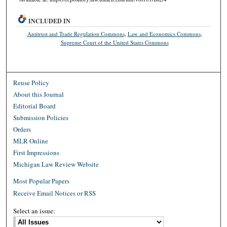
INCLUDED IN
Antitrust and Trade Regulation Commons
,
Law and Economics Commons
,
Supreme Court of the United States Commons
Reuse Policy
About this Journal
Editorial Board
Submission Policies
Orders
MLR Online
First Impressions
Michigan Law Review Website
Most Popular Papers
Receive Email Notices or RSS
Select an issue: