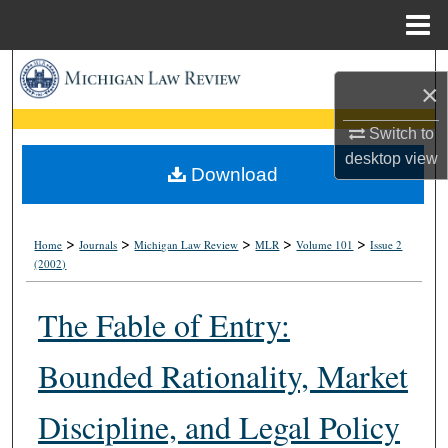
Menu
Home
Search
×
Browse Collections
Switch to
desktop
view
My Account
Download
About
>
>
>
>
>
Home
Journals
Michigan Law Review
MLR
Volume 101
Issue 2
(2002)
Digital Commons Network™
The Fable of Entry:
Bounded Rationality, Market
Discipline, and Legal Policy