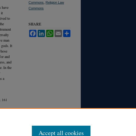
Commons
,
Religion Law
s have
Commons
it
ived to
the
SHARE
strument
Facebook
LinkedIn
WhatsApp
Email
Share
ersally
ive man
 gods. It
 whose
for and
cess, and
e. In the
r
as a
.
161
Accept all cookies