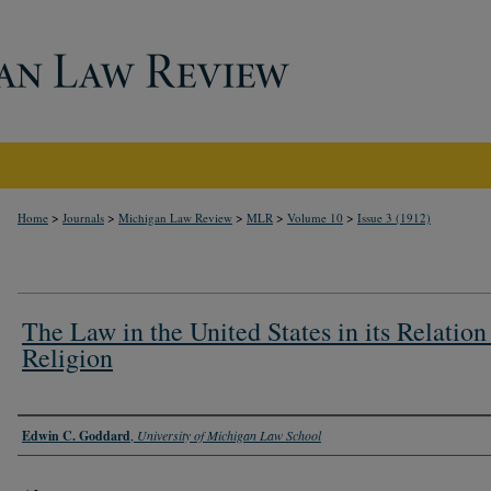
>
>
>
>
>
Home
Journals
Michigan Law Review
MLR
Volume 10
Issue 3 (1912)
The Law in the United States in its Relation
Religion
Authors
Edwin C. Goddard
,
University of Michigan Law School