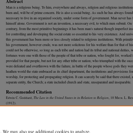
Abstract
Man is a religious being. To him, everywhere and always, religion and religious institution
been and, will be of prime concern. He is also a social being. As such he has always found 
necessary to live in an organized society, under some form of government. Man never has l
himself alone. Government is not an invention, a necessary evil, to which men submit. On 
contrary, from the most primitive beginnings it has been man's natural though imperfect in
for controlling and developing the social estate so essential to his very existence. And univ
this government has been more or less closely related to religious institutions. With primit
his government, however crude, was not more solicitous for his welfare than for that of his
could not be otherwise, so long as each tribe and nation had its tribal and national deities,
fortunes were one with those of the people of that tribe or nation, who fought for, worked 
provided for that people, but not for any other tribe or nation; who triumphed with the suc
were defeated and overthrown with the failure, in battle of the people whose gods they wer
heathen world the state embraced as its chief department, the institutions and provisions fo
worship, for protecting and propagating religion. It can scarcely be said that there existed, 
separate entity, the Church; a state included church and state, unseparated and inseparable.
Recommended Citation
Edwin C. Goddard,
The Law in the United States in its Relation to Religion
, 10 M
ich.
L. R
ev
(1912).
Available at: https://repository.law.umich.edu/mlr/vol10/iss3/1
. We may also use additional cookies to analyze,