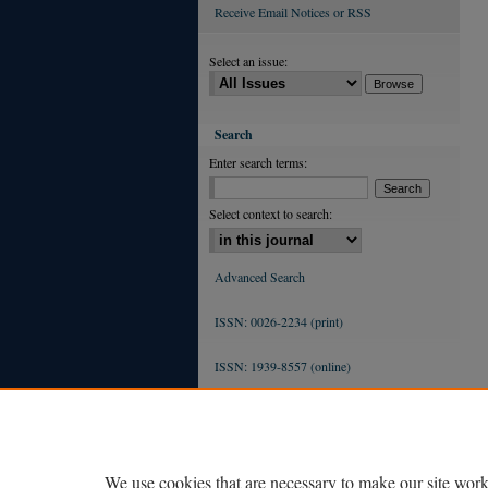
Receive Email Notices or RSS
Select an issue:
Search
Enter search terms:
Select context to search:
Advanced Search
ISSN: 0026-2234 (print)
ISSN: 1939-8557 (online)
We use cookies that are necessary to make our site work