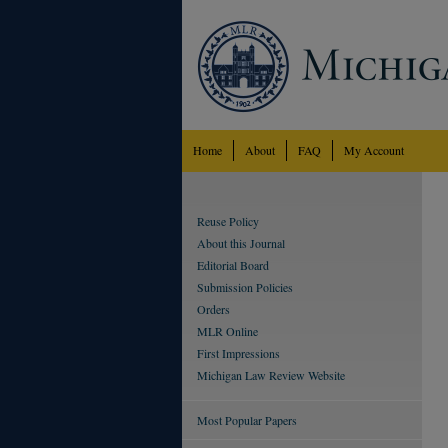
Home
About
FAQ
My Account
Reuse Policy
About this Journal
Editorial Board
Submission Policies
Orders
MLR Online
First Impressions
Michigan Law Review Website
Most Popular Papers