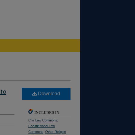
 to
Download
INCLUDED IN
Civil Law Commons
,
Constitutional Law
Commons
,
Other Religion