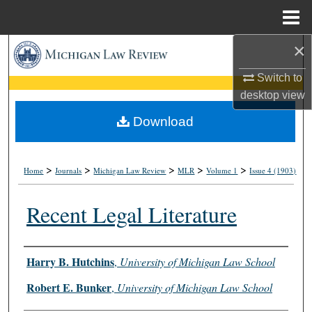
Menu
Home
×
Search
Switch to
Browse Collections
desktop
view
My Account
Download
About
>
>
>
>
>
Home
Journals
Michigan Law Review
MLR
Volume 1
Issue 4 (1903)
Digital Commons Network™
Recent Legal Literature
Authors
Harry B. Hutchins
,
University of Michigan Law School
Robert E. Bunker
,
University of Michigan Law School