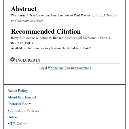
Abstract
Washburn:
A Treatise on the American law of Real Property
; Frost:
A Treatise
on Guaranty Insurance
Recommended Citation
Harry B. Hutchins & Robert E. Bunker,
Recent Legal Literature
, 1 M
ich.
L.
R
ev.
339 (1903).
Available at: https://repository.law.umich.edu/mlr/vol1/iss4/5
INCLUDED IN
Legal Writing and Research Commons
Reuse Policy
About this Journal
Editorial Board
Submission Policies
Orders
MLR Online