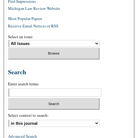
First Impressions
Michigan Law Review Website
Most Popular Papers
Receive Email Notices or RSS
Select an issue:
Search
Enter search terms:
Select context to search:
Advanced Search