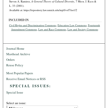
Steven A. Ramirez,
A General Theory of Cultural Diversity
, 7 M
ich.
J. R
ace
&
L. 33 (2001).
Available at: https://repository.law.umich.edu/mjrl/vol7/iss1/2
INCLUDED IN
Civil Rights and Discrimination Commons
,
Education Law Commons
,
Fourteenth
Amendment Commons
,
Law and Race Commons
,
Law and Society Commons
Journal Home
Masthead Archive
Orders
Reuse Policy
Most Popular Papers
Receive Email Notices or RSS
SPECIAL ISSUES:
Special Issue
Select an issue: