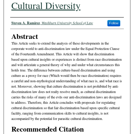
Cultural Diversity
Authors
Steven A. Ramirez
,
Washburn University School of Law
Follow
Abstract
This Article seeks to extend the analysis of these developments in the
corporate world to anti-discrimination law under the Equal Protection Clause
of the Fourteenth Amendment. This Article will show that discrimination
based upon cultural insights or experiences is distinct from race discrimination
and will articulate a general theory of why and under what circumstances this
holds true. The difference between culture-based discrimination and using
culture as a proxy for race (Which would then be race discrimination) requires
a careful and non-mythological understanding of what race is, and what race is
not. Moreover, showing that culture discrimination is not prohibited by anti-
discrimination law does not really resolve much, as cultural discrimination
carries the risks of many of the evils our anti-discrimination laws are designed
to address. Therefore, this Article concludes with proposals for regulating
cultural discrimination so that fair discrimination based upon specific cultural
facility, ranging from communication skills to cultural insights, is not
accompanied by the potential for parasitic cultural discrimination.
Recommended Citation