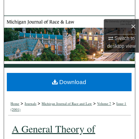
Search
Browse Collections
×
My Account
Switch to
desktop
view
About
Digital Commons Network™
Download
>
>
>
>
Home
Journals
Michigan Journal of Race and Law
Volume 7
Issue 1
(2001)
A General Theory of