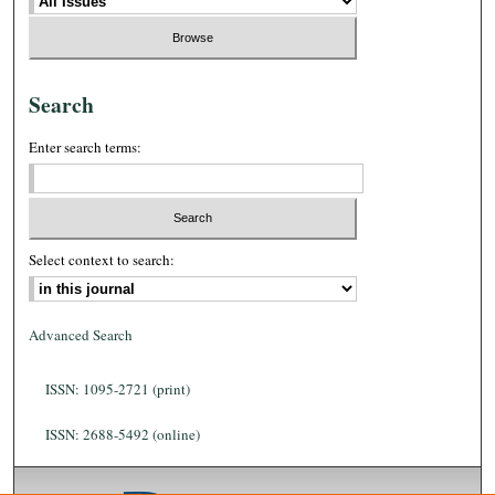
Search
Enter search terms:
Select context to search:
Advanced Search
ISSN: 1095-2721 (print)
ISSN: 2688-5492 (online)