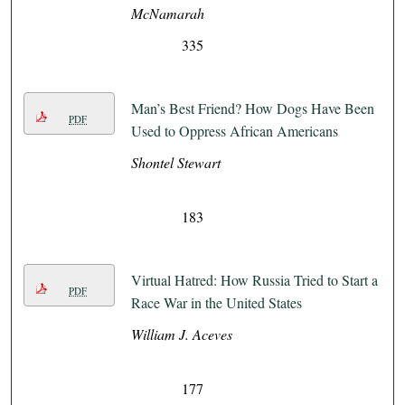
McNamarah
335
Man’s Best Friend? How Dogs Have Been
PDF
Used to Oppress African Americans
Shontel Stewart
183
Virtual Hatred: How Russia Tried to Start a
PDF
Race War in the United States
William J. Aceves
177