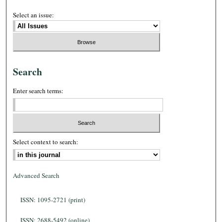
Select an issue:
Search
Enter search terms:
Select context to search:
Advanced Search
ISSN: 1095-2721 (print)
ISSN: 2688-5492 (online)