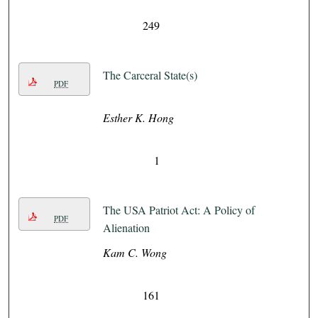
249
The Carceral State(s)
PDF
Esther K. Hong
1
The USA Patriot Act: A Policy of
PDF
Alienation
Kam C. Wong
161