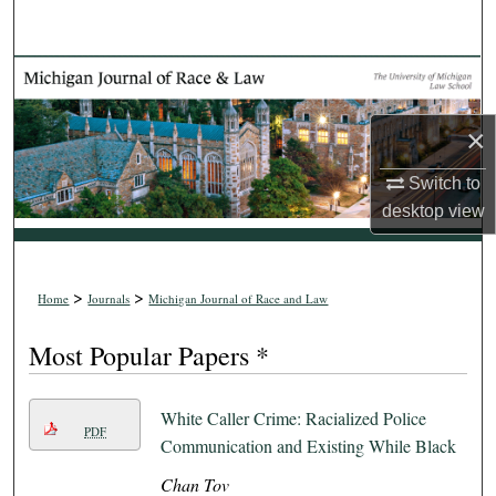
Search
Browse Collections
My Account
×
Switch to
About
desktop
view
Digital Commons Network™
>
>
Home
Journals
Michigan Journal of Race and Law
Most Popular Papers *
White Caller Crime: Racialized Police
PDF
Communication and Existing While Black
Chan Tov