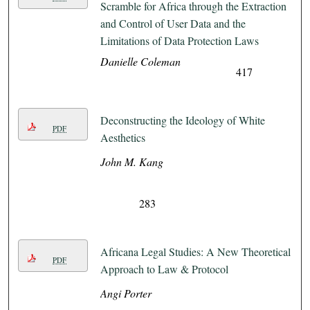
Scramble for Africa through the Extraction
and Control of User Data and the
Limitations of Data Protection Laws
Danielle Coleman
417
Deconstructing the Ideology of White
PDF
Aesthetics
John M. Kang
283
Africana Legal Studies: A New Theoretical
PDF
Approach to Law & Protocol
Angi Porter