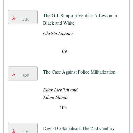
The O.J. Simpson Verdict: A Lesson in
PDF
Black and White
Christo Lassiter
69
The Case Against Police Militarization
PDF
Eliav Lieblich and
Adam Shinar
105
Digital Colonialism: The 21st Century
PDF