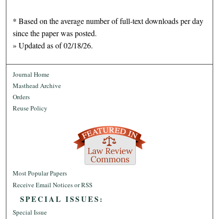
* Based on the average number of full-text downloads per day
since the paper was posted.
» Updated as of 02/18/26.
Journal Home
Masthead Archive
Orders
Reuse Policy
Most Popular Papers
Receive Email Notices or RSS
SPECIAL ISSUES:
Special Issue