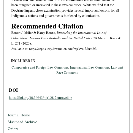
been mitigated or unraveled in these two countries. While we find that the
Doctrine lingers, close examination provides several important lessons for all
Indigenous nations and governments burdened by colonization.
Recommended Citation
Robert J. Miller & Harry Hobbs,
Unraveling the International Law of
Colonialism: Lessons From Australia and the United States
, 28 M
ich.
J. R
ace
&
L. 271 (2023).
Available at: https://repository.law.umich.edu/mjrl/vol28/iss2/3
INCLUDED IN
Comparative and Foreign Law Commons
,
International Law Commons
,
Law and
Race Commons
DOI
https://doi.org/10.36643/mjrl.28.2.unraveling
Journal Home
Masthead Archive
Orders