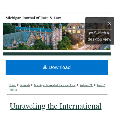
Search
Browse Collections
×
My Account
Switch to
desktop
view
About
Digital Commons Network™
Download
>
>
>
>
Home
Journals
Michigan Journal of Race and Law
Volume 28
Issue 2
(2023)
Unraveling the International