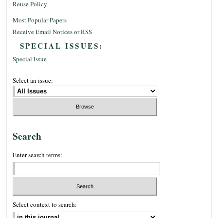
Reuse Policy
Most Popular Papers
Receive Email Notices or RSS
SPECIAL ISSUES:
Special Issue
Select an issue:
Search
Enter search terms:
Select context to search: