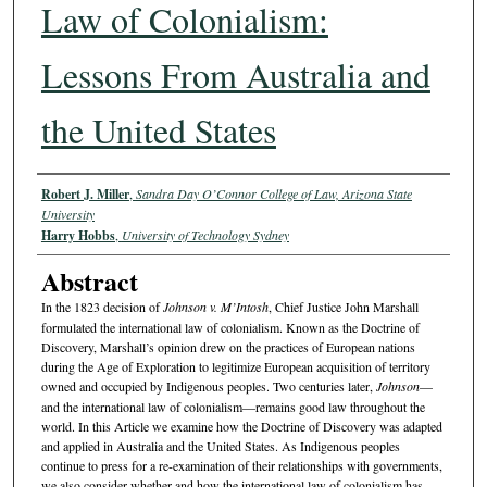
Law of Colonialism:
Lessons From Australia and
the United States
Authors
Robert J. Miller
,
Sandra Day O’Connor College of Law, Arizona State
University
Harry Hobbs
,
University of Technology Sydney
Abstract
In the 1823 decision of
Johnson v. M’Intosh
, Chief Justice John Marshall
formulated the international law of colonialism. Known as the Doctrine of
Discovery, Marshall’s opinion drew on the practices of European nations
during the Age of Exploration to legitimize European acquisition of territory
owned and occupied by Indigenous peoples. Two centuries later,
Johnson
—
and the international law of colonialism—remains good law throughout the
world. In this Article we examine how the Doctrine of Discovery was adapted
and applied in Australia and the United States. As Indigenous peoples
continue to press for a re-examination of their relationships with governments,
we also consider whether and how the international law of colonialism has