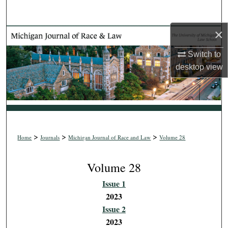
Search
×
Browse Collections
Switch to
My Account
desktop
view
About
Digital Commons Network™
>
>
>
Home
Journals
Michigan Journal of Race and Law
Volume 28
Volume 28
Issue 1
2023
Issue 2
2023