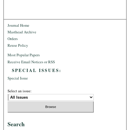
Journal Home
Masthead Archive
Orders
Reuse Policy
Most Popular Papers
Receive Email Notices or RSS
SPECIAL ISSUES:
Special Issue
Select an issue:
Search