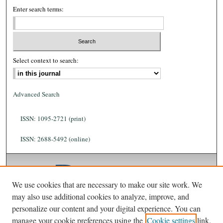
Enter search terms:
Select context to search:
Advanced Search
ISSN: 1095-2721 (print)
ISSN: 2688-5492 (online)
We use cookies that are necessary to make our site work. We
may also use additional cookies to analyze, improve, and
personalize our content and your digital experience. You can
manage your cookie preferences using the
Cookie settings
link.