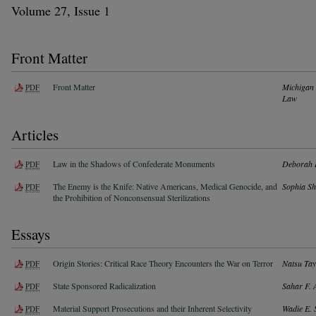
Volume 27, Issue 1
Front Matter
Front Matter
Michigan 
PDF
Law
Articles
Law in the Shadows of Confederate Monuments
Deborah 
PDF
The Enemy is the Knife: Native Americans, Medical Genocide, and
Sophia S
PDF
the Prohibition of Nonconsensual Sterilizations
Essays
Origin Stories: Critical Race Theory Encounters the War on Terror
Natsu Tay
PDF
State Sponsored Radicalization
Sahar F. 
PDF
Material Support Prosecutions and their Inherent Selectivity
Wadie E. 
PDF