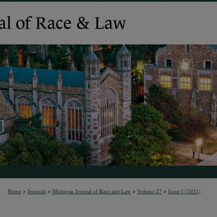
>
>
>
>
Home
Journals
Michigan Journal of Race and Law
Volume 27
Issue 1 (2021)