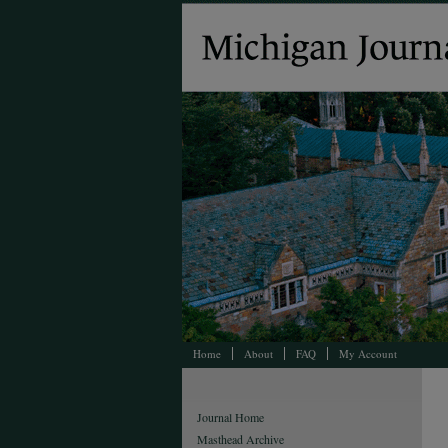
Home
About
FAQ
My Account
Journal Home
Masthead Archive