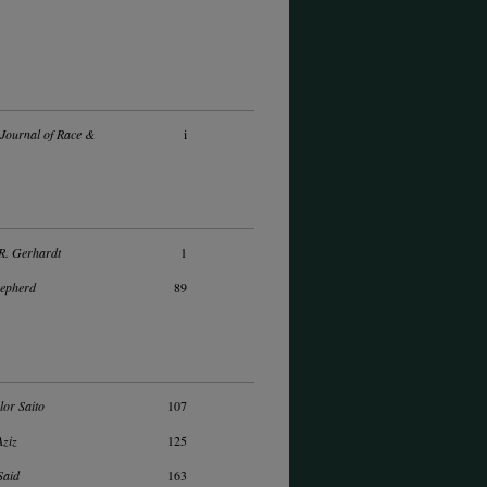
Journal of Race &
i
R. Gerhardt
1
hepherd
89
lor Saito
107
Aziz
125
Said
163