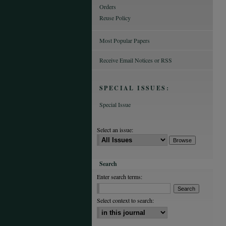
Orders
Reuse Policy
Most Popular Papers
Receive Email Notices or RSS
SPECIAL ISSUES:
Special Issue
Select an issue:
Search
Enter search terms:
Select context to search: