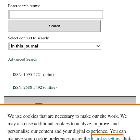
Enter search terms:
Select context to search:
Advanced Search
ISSN: 1095-2721 (print)
ISSN: 2688-5492 (online)
We use cookies that are necessary to make our site work. We
may also use additional cookies to analyze, improve, and
personalize our content and your digital experience. You can
manage your cookie preferences using the
Cookie settings
link.