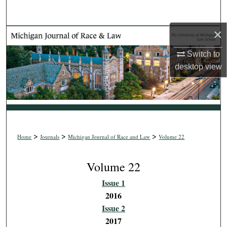
Search
×
Browse Collections
Switch to
My Account
desktop
view
About
Digital Commons Network™
>
>
>
Home
Journals
Michigan Journal of Race and Law
Volume 22
Volume 22
Issue 1
2016
Issue 2
2017