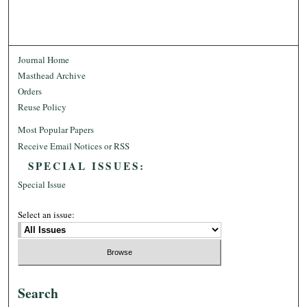
Journal Home
Masthead Archive
Orders
Reuse Policy
Most Popular Papers
Receive Email Notices or RSS
SPECIAL ISSUES:
Special Issue
Select an issue:
Search