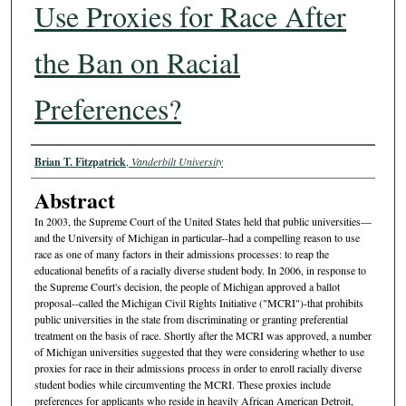
Use Proxies for Race After
the Ban on Racial
Preferences?
Authors
Brian T. Fitzpatrick
,
Vanderbilt University
Abstract
In 2003, the Supreme Court of the United States held that public universities—
and the University of Michigan in particular--had a compelling reason to use
race as one of many factors in their admissions processes: to reap the
educational benefits of a racially diverse student body. In 2006, in response to
the Supreme Court's decision, the people of Michigan approved a ballot
proposal--called the Michigan Civil Rights Initiative ("MCRI")-that prohibits
public universities in the state from discriminating or granting preferential
treatment on the basis of race. Shortly after the MCRI was approved, a number
of Michigan universities suggested that they were considering whether to use
proxies for race in their admissions process in order to enroll racially diverse
student bodies while circumventing the MCRI. These proxies include
preferences for applicants who reside in heavily African American Detroit,