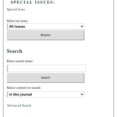
SPECIAL ISSUES:
Special Issue
Select an issue:
Search
Enter search terms:
Select context to search:
Advanced Search