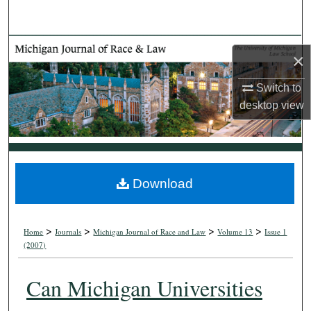
Search
Browse Collections
×
My Account
Switch to
desktop
view
About
Digital Commons Network™
Download
>
>
>
>
Home
Journals
Michigan Journal of Race and Law
Volume 13
Issue 1
(2007)
Can Michigan Universities