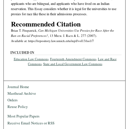
applicants who are bilingual, and applicants who have lived on an Indian
reservation. This Essay considers whether it is legal for the universities to use
proxies for race like these in their admissions processes.
Recommended Citation
Brian T. Fitzpatrick,
Can Michigan Universities Use Proxies for Race After the
Ban on Racial Preferences?
, 13 M
ich.
J. R
ace
& L. 277 (2007).
Available at: https://repository.law.umich.edu/mjrl/vol13/iss1/7
INCLUDED IN
Education Law Commons
,
Fourteenth Amendment Commons
,
Law and Race
Commons
,
State and Local Government Law Commons
Journal Home
Masthead Archive
Orders
Reuse Policy
Most Popular Papers
Receive Email Notices or RSS