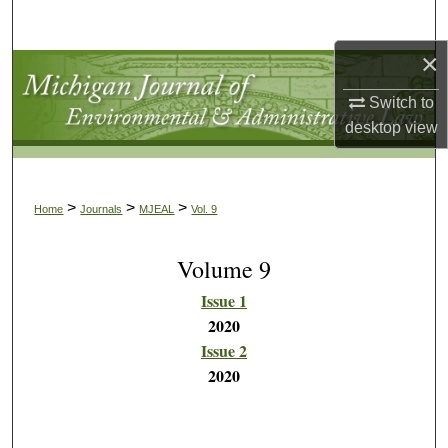
Search
×
Browse Collections
Switch to
My Account
desktop
view
About
>
>
>
Home
Journals
MJEAL
Vol. 9
Digital Commons Network™
Volume 9
Issue 1
2020
Issue 2
2020