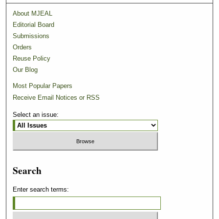
About MJEAL
Editorial Board
Submissions
Orders
Reuse Policy
Our Blog
Most Popular Papers
Receive Email Notices or RSS
Select an issue:
Search
Enter search terms: