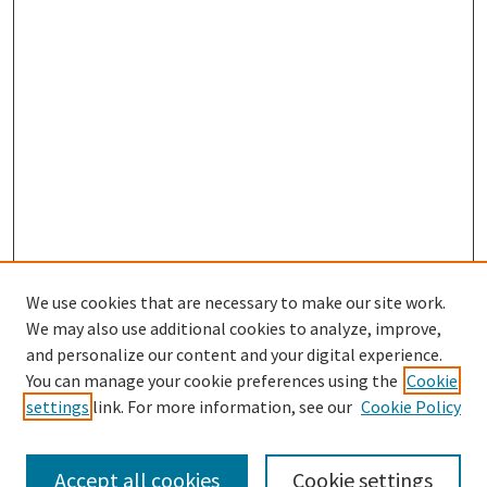
We use cookies that are necessary to make our site work.
We may also use additional cookies to analyze, improve,
and personalize our content and your digital experience.
Journal Home
You can manage your cookie preferences using the
Cookie
About This Journal
settings
link. For more information, see our
Cookie Policy
Most Popular Papers
Receive Email Notices or RSS
Accept all cookies
Cookie settings