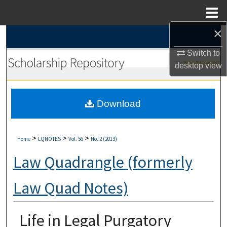
Menu
Home
×
Search
Switch to
Browse Collections
desktop
view
My Account
Download
About
Digital Commons Network™
>
>
>
Home
LQNOTES
Vol. 56
No. 2 (2013)
Law Quadrangle (formerly
Law Quad Notes)
Life in Legal Purgatory