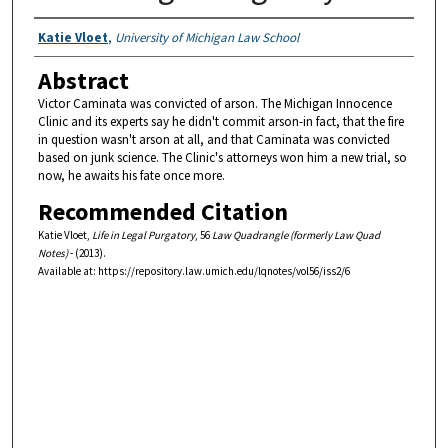
Authors
Katie Vloet
,
University of Michigan Law School
Abstract
Victor Caminata was convicted of arson. The Michigan Innocence
Clinic and its experts say he didn't commit arson-in fact, that the fire
in question wasn't arson at all, and that Caminata was convicted
based on junk science. The Clinic's attorneys won him a new trial, so
now, he awaits his fate once more.
Recommended Citation
Katie Vloet,
Life in Legal Purgatory
, 56
Law Quadrangle (formerly Law Quad
Notes)
- (2013).
Available at: https://repository.law.umich.edu/lqnotes/vol56/iss2/6