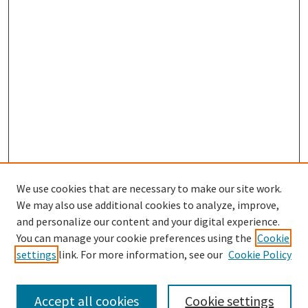
We use cookies that are necessary to make our site work.
We may also use additional cookies to analyze, improve,
and personalize our content and your digital experience.
Search
You can manage your cookie preferences using the
Cookie
settings
link. For more information, see our
Cookie Policy
Enter search terms:
Accept all cookies
Cookie settings