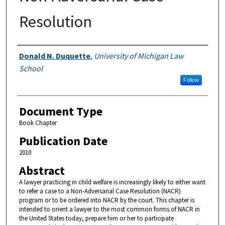
Resolution
Authors
Donald N. Duquette
,
University of Michigan Law
School
Follow
Document Type
Book Chapter
Publication Date
2010
Abstract
A lawyer practicing in child welfare is increasingly likely to either want
to refer a case to a Non-Adversarial Case Resolution (NACR)
program or to be ordered into NACR by the court. This chapter is
intended to orient a lawyer to the most common forms of NACR in
the United States today, prepare him or her to participate