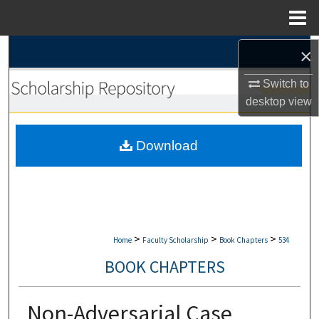
Menu
Home
Search
×
Switch to
Browse Collections
desktop
view
My Account
Download
About
Digital Commons Network™
>
>
>
Home
Faculty Scholarship
Book Chapters
534
BOOK CHAPTERS
Non-Adversarial Case