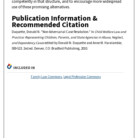
competently in that structure, and to encourage more widespread
use of these promising alternatives.
Publication Information &
Recommended Citation
Duquette, Donald N. "Non-Adversarial Case Resolution." In
Child Welfare Law and
Practice: Representing Children, Parents, and State Agencies in Abuse, Neglect,
and Dependency Cases
edited by Donald N. Duquette and Anne M. Haralambie,
509-523. 2nd ed. Denver, CO: Bradford Publishing, 2010.
INCLUDED IN
Family Law Commons
,
Legal Profession Commons