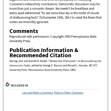
Converse's melancholy conclusions. Democratic discussion may be
more than just a romantic dream. We needn't be breathless and
starry-eyed-determined "to see some blue sky in the midst of clouds
of disillusioning facts" (Schumpeter 1942, 256 )-to resist the thesis that
voters are invincibly ignorant.
Comments
Reproduced with permissions. Copyright 1993 Pennsylvania State
University Press.
Publication Information &
Recommended Citation
Herzog, Don and Donald R. Kinder. "Democratic Discussion." In
Reconsidering the
Democratic Public
, edited by George E. Marcus and Russell L. Hanson, 347-377.
University Park: Pennsylvania State University Press, 1993.
INCLUDED IN
Law and Politics Commons
,
Political Theory Commons