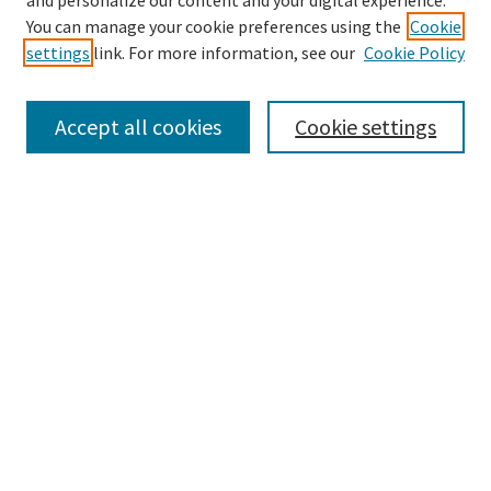
and personalize our content and your digital experience.
Search
You can manage your cookie preferences using the
Cookie
settings
link. For more information, see our
Cookie Policy
Enter search terms:
Accept all cookies
Cookie settings
Select context to search:
Advanced Search
Notify me via email or
RSS
Browse
Collections
Disciplines
Authors
Submissions