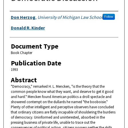
Authors
Don Herzog
,
University of Michigan Law School
Follow
Donald R. Kinder
Document Type
Book Chapter
Publication Date
1993
Abstract
"Democracy," remarked H. L. Mencken, "is the theory that the
common people know what they want, and deserve to get it good
and hard." Mencken found American politics a droll spectacle and
showered contempt on the dullards he named "the booboisie."
Plenty of other intelligent and perceptive observers have concluded
that ordinary citizens are flatly incapable of shouldering the burdens
of democracy. Uninformed and uninterested, absorbed in the
pressing business of private life, unable to trace out the
consequences of political action, citizens possess neither the skills