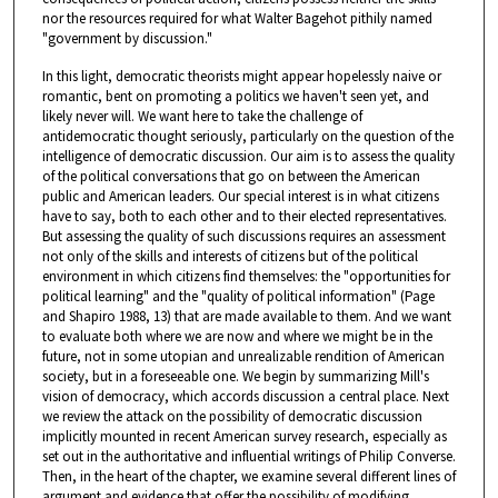
nor the resources required for what Walter Bagehot pithily named
"government by discussion."
In this light, democratic theorists might appear hopelessly naive or
romantic, bent on promoting a politics we haven't seen yet, and
likely never will. We want here to take the challenge of
antidemocratic thought seriously, particularly on the question of the
intelligence of democratic discussion. Our aim is to assess the quality
of the political conversations that go on between the American
public and American leaders. Our special interest is in what citizens
have to say, both to each other and to their elected representatives.
But assessing the quality of such discussions requires an assessment
not only of the skills and interests of citizens but of the political
environment in which citizens find themselves: the "opportunities for
political learning" and the "quality of political information" (Page
and Shapiro 1988, 13) that are made available to them. And we want
to evaluate both where we are now and where we might be in the
future, not in some utopian and unrealizable rendition of American
society, but in a foreseeable one. We begin by summarizing Mill's
vision of democracy, which accords discussion a central place. Next
we review the attack on the possibility of democratic discussion
implicitly mounted in recent American survey research, especially as
set out in the authoritative and influential writings of Philip Converse.
Then, in the heart of the chapter, we examine several different lines of
argument and evidence that offer the possibility of modifying