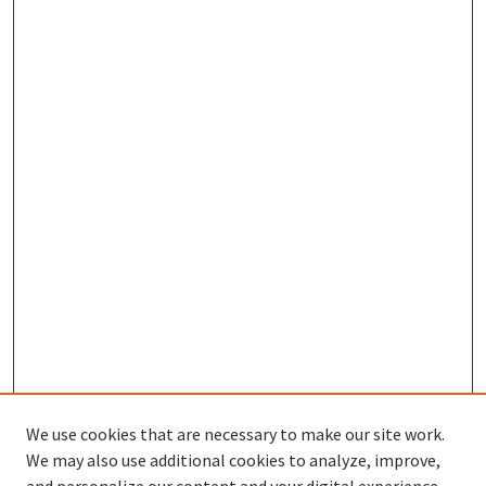
We use cookies that are necessary to make our site work.
We may also use additional cookies to analyze, improve,