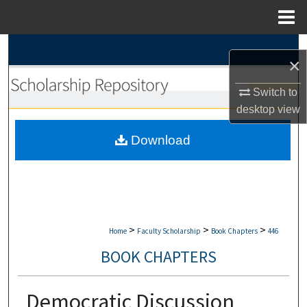
Menu
Home
Search
×
Browse Collections
Switch to
desktop
view
My Account
Download
About
Digital Commons Network™
>
>
>
Home
Faculty Scholarship
Book Chapters
446
BOOK CHAPTERS
Democratic Discussion