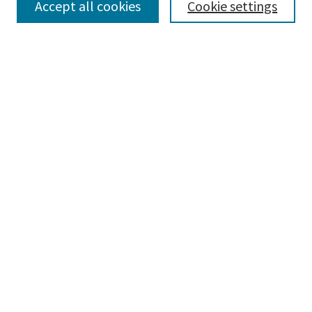
Accept all cookies
Cookie settings
Select context to search:
Advanced Search
Notify me via email or
RSS
Browse
Collections
Disciplines
Authors
Submissions
Author FAQ