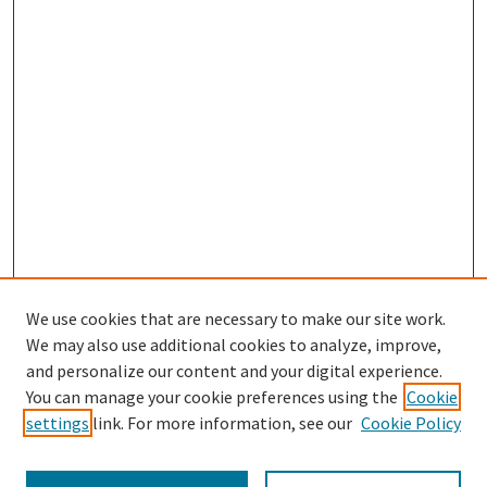
We use cookies that are necessary to make our site work.
We may also use additional cookies to analyze, improve,
and personalize our content and your digital experience.
Search
You can manage your cookie preferences using the
Cookie
settings
link. For more information, see our
Cookie Policy
Enter search terms: