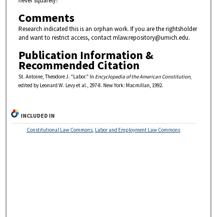
never squarely?
Comments
Research indicated this is an orphan work. If you are the rightsholder
and want to restrict access, contact mlaw.repository@umich.edu.
Publication Information &
Recommended Citation
St. Antoine, Theodore J. "Labor." In
Encyclopedia of the American Constitution
,
edited by Leonard W. Levy et al., 297-8. New York: Macmillan, 1992.
INCLUDED IN
Constitutional Law Commons
,
Labor and Employment Law Commons