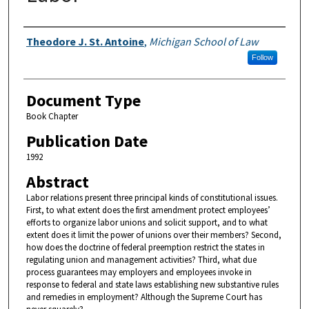
Authors
Theodore J. St. Antoine
,
Michigan School of Law
Follow
Document Type
Book Chapter
Publication Date
1992
Abstract
Labor relations present three principal kinds of constitutional issues.
First, to what extent does the first amendment protect employees’
efforts to organize labor unions and solicit support, and to what
extent does it limit the power of unions over their members? Second,
how does the doctrine of federal preemption restrict the states in
regulating union and management activities? Third, what due
process guarantees may employers and employees invoke in
response to federal and state laws establishing new substantive rules
and remedies in employment? Although the Supreme Court has