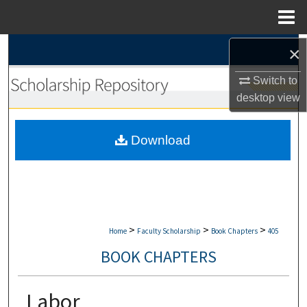
Menu
Home
Search
×
Switch to
Browse Collections
desktop
view
My Account
Download
About
Digital Commons Network™
>
>
>
Home
Faculty Scholarship
Book Chapters
405
BOOK CHAPTERS
Labor