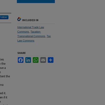
Follow
INCLUDED IN
International Trade Law
Commons
,
Taxation-
Transnational Commons
,
Tax
Law Commons
SHARE
Facebook
LinkedIn
WhatsApp
Email
Share
ties
o the
ave a
e
tent the
nna
ed it.
 if it
e