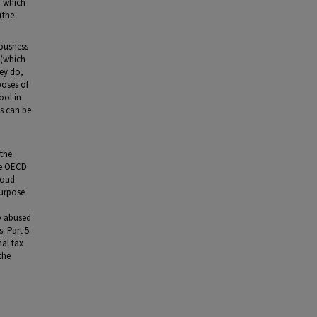
, which
(the
iousness
 (which
hey do,
poses of
ool in
es can be
 the
he OECD
road
purpose
ly abused
s. Part 5
nal tax
the