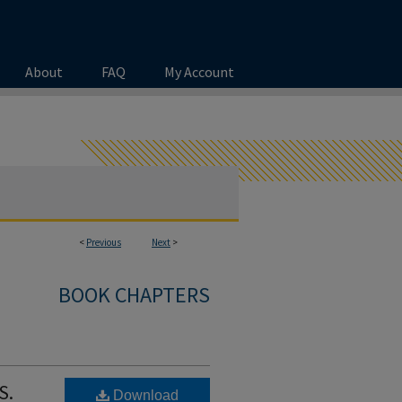
About
FAQ
My Account
<
Previous
Next
>
BOOK CHAPTERS
S.
Download