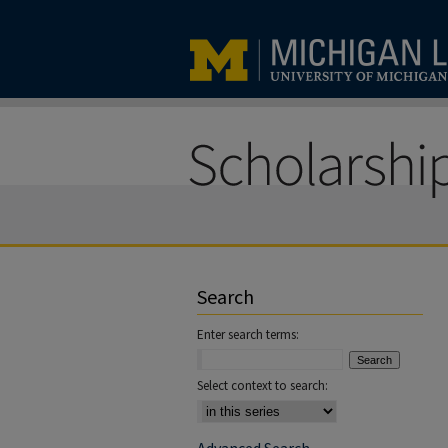
Search
Enter search terms:
Select context to search: