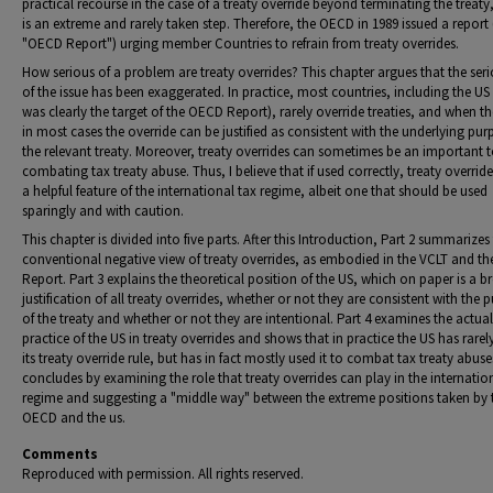
practical recourse in the case of a treaty override beyond terminating the treaty
is an extreme and rarely taken step. Therefore, the OECD in 1989 issued a report 
"OECD Report") urging member Countries to refrain from treaty overrides.
How serious of a problem are treaty overrides? This chapter argues that the ser
of the issue has been exaggerated. In practice, most countries, including the US
was clearly the target of the OECD Report), rarely override treaties, and when t
in most cases the override can be justified as consistent with the underlying pur
the relevant treaty. Moreover, treaty overrides can sometimes be an important t
combating tax treaty abuse. Thus, I believe that if used correctly, treaty overrid
a helpful feature of the international tax regime, albeit one that should be used
sparingly and with caution.
This chapter is divided into five parts. After this Introduction, Part 2 summarizes
conventional negative view of treaty overrides, as embodied in the VCLT and t
Report. Part 3 explains the theoretical position of the US, which on paper is a b
justification of all treaty overrides, whether or not they are consistent with the 
of the treaty and whether or not they are intentional. Part 4 examines the actual
practice of the US in treaty overrides and shows that in practice the US has rare
its treaty override rule, but has in fact mostly used it to combat tax treaty abuse
concludes by examining the role that treaty overrides can play in the internatio
regime and suggesting a "middle way" between the extreme positions taken by 
OECD and the us.
Comments
Reproduced with permission. All rights reserved.