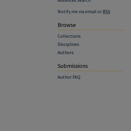
Advanced Search
Notify me via email or
RSS
Browse
Collections
Disciplines
Authors
Submissions
Author FAQ