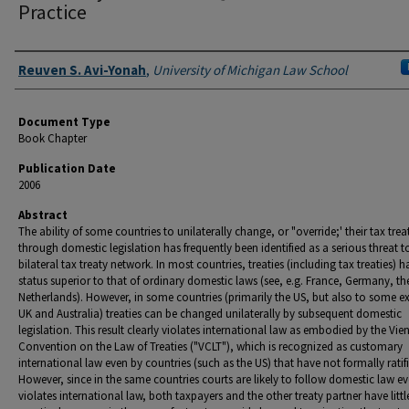
Practice
Authors
Reuven S. Avi-Yonah
,
University of Michigan Law School
Document Type
Book Chapter
Publication Date
2006
Abstract
The ability of some countries to unilaterally change, or "override;' their tax trea
through domestic legislation has frequently been identified as a serious threat t
bilateral tax treaty network. In most countries, treaties (including tax treaties) h
status superior to that of ordinary domestic laws (see, e.g. France, Germany, th
Netherlands). However, in some countries (primarily the US, but also to some ex
UK and Australia) treaties can be changed unilaterally by subsequent domestic
legislation. This result clearly violates international law as embodied by the Vie
Convention on the Law of Treaties ("VCLT"), which is recognized as customary
international law even by countries (such as the US) that have not formally ratifi
However, since in the same countries courts are likely to follow domestic law even
violates international law, both taxpayers and the other treaty partner have littl