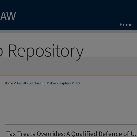
Home
>
>
>
Home
Faculty Scholarship
Book Chapters
330
Tax Treaty Overrides: A Qualified Defence of U.