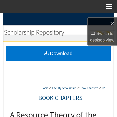
Menu
Home
Search
×
Browse Collections
Switch to
desktop
view
My Account
Download
About
Digital Commons Network™
>
>
>
Home
Faculty Scholarship
Book Chapters
326
BOOK CHAPTERS
A Resource Theory of the