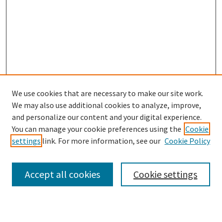
We use cookies that are necessary to make our site work.
We may also use additional cookies to analyze, improve,
and personalize our content and your digital experience.
Search
You can manage your cookie preferences using the
Cookie
settings
link. For more information, see our
Cookie Policy
Enter search terms:
Accept all cookies
Cookie settings
Select context to search: