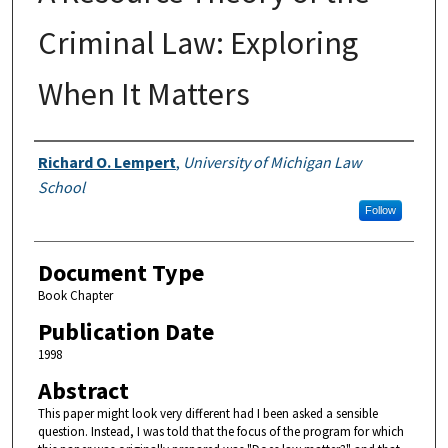
Criminal Law: Exploring
When It Matters
Authors
Richard O. Lempert
,
University of Michigan Law
School
Follow
Document Type
Book Chapter
Publication Date
1998
Abstract
This paper might look very different had I been asked a sensible
question. Instead, I was told that the focus of the program for which