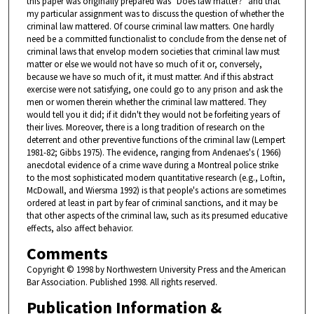
this paper was originally prepared was "Does law matter?" and that
my particular assignment was to discuss the question of whether the
criminal law mattered. Of course criminal law matters. One hardly
need be a committed functionalist to conclude from the dense net of
criminal laws that envelop modern societies that criminal law must
matter or else we would not have so much of it or, conversely,
because we have so much of it, it must matter. And if this abstract
exercise were not satisfying, one could go to any prison and ask the
men or women therein whether the criminal law mattered. They
would tell you it did; if it didn't they would not be forfeiting years of
their lives. Moreover, there is a long tradition of research on the
deterrent and other preventive functions of the criminal law (Lempert
1981-82; Gibbs 1975). The evidence, ranging from Andenaes's ( 1966)
anecdotal evidence of a crime wave during a Montreal police strike
to the most sophisticated modern quantitative research (e.g., Loftin,
McDowall, and Wiersma 1992) is that people's actions are sometimes
ordered at least in part by fear of criminal sanctions, and it may be
that other aspects of the criminal law, such as its presumed educative
effects, also affect behavior.
Comments
Copyright © 1998 by Northwestern University Press and the American
Bar Association. Published 1998. All rights reserved.
Publication Information &