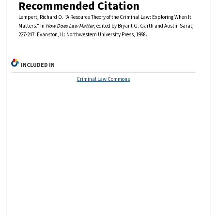
Recommended Citation
Lempert, Richard O. "A Resource Theory of the Criminal Law: Exploring When It
Matters." In
How Does Law Matter
, edited by Bryant G. Garth and Austin Sarat,
227-247. Evanston, IL: Northwestern University Press, 1998.
INCLUDED IN
Criminal Law Commons