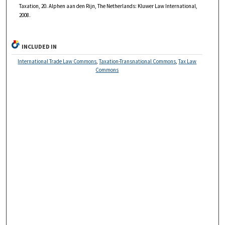
Taxation, 20. Alphen aan den Rijn, The Netherlands: Kluwer Law International,
2008.
INCLUDED IN
International Trade Law Commons
,
Taxation-Transnational Commons
,
Tax Law
Commons