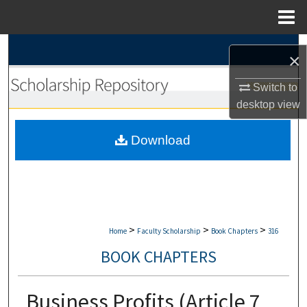
Menu
Home
Search
×
Browse Collections
Switch to
desktop
view
My Account
Download
About
Digital Commons Network™
>
>
>
Home
Faculty Scholarship
Book Chapters
316
BOOK CHAPTERS
Business Profits (Article 7