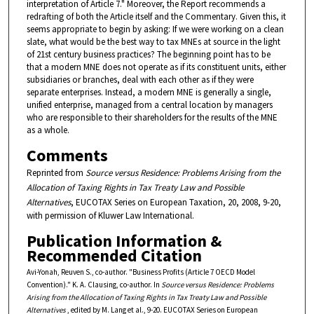
interpretation of Article 7." Moreover, the Report recommends a
redrafting of both the Article itself and the Commentary. Given this, it
seems appropriate to begin by asking: If we were working on a clean
slate, what would be the best way to tax MNEs at source in the light
of 21st century business practices? The beginning point has to be
that a modern MNE does not operate as if its constituent units, either
subsidiaries or branches, deal with each other as if they were
separate enterprises. Instead, a modern MNE is generally a single,
unified enterprise, managed from a central location by managers
who are responsible to their shareholders for the results of the MNE
as a whole.
Comments
Reprinted from
Source versus Residence: Problems Arising from the
Allocation of Taxing Rights in Tax Treaty Law and Possible
Alternatives
, EUCOTAX Series on European Taxation, 20, 2008, 9-20,
with permission of Kluwer Law International.
Publication Information &
Recommended Citation
Avi-Yonah, Reuven S., co-author. "Business Profits (Article 7 OECD Model
Convention)." K. A. Clausing, co-author. In
Source versus Residence: Problems
Arising from the Allocation of Taxing Rights in Tax Treaty Law and Possible
Alternatives
, edited by M. Lang et al., 9-20. EUCOTAX Series on European