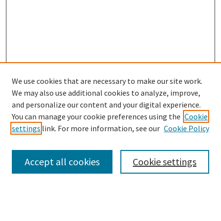
We use cookies that are necessary to make our site work.
We may also use additional cookies to analyze, improve,
and personalize our content and your digital experience.
Search
You can manage your cookie preferences using the
Cookie
settings
link. For more information, see our
Cookie Policy
Enter search terms:
Accept all cookies
Cookie settings
Select context to search:
Advanced Search