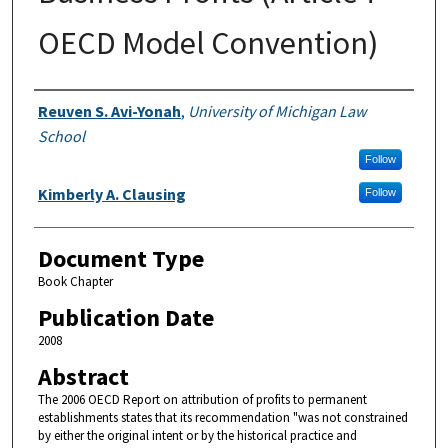
OECD Model Convention)
Authors
Reuven S. Avi-Yonah
,
University of Michigan Law
School
Follow
Kimberly A. Clausing
Follow
Document Type
Book Chapter
Publication Date
2008
Abstract
The 2006 OECD Report on attribution of profits to permanent
establishments states that its recommendation "was not constrained
by either the original intent or by the historical practice and