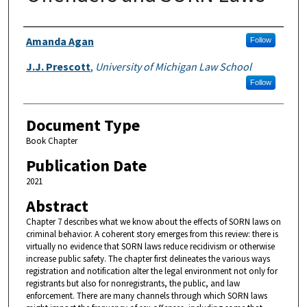
Authors
Amanda Agan
Follow
J.J. Prescott
,
University of Michigan Law School
Follow
Document Type
Book Chapter
Publication Date
2021
Abstract
Chapter 7 describes what we know about the effects of SORN laws on
criminal behavior. A coherent story emerges from this review: there is
virtually no evidence that SORN laws reduce recidivism or otherwise
increase public safety. The chapter first delineates the various ways
registration and notification alter the legal environment not only for
registrants but also for nonregistrants, the public, and law
enforcement. There are many channels through which SORN laws