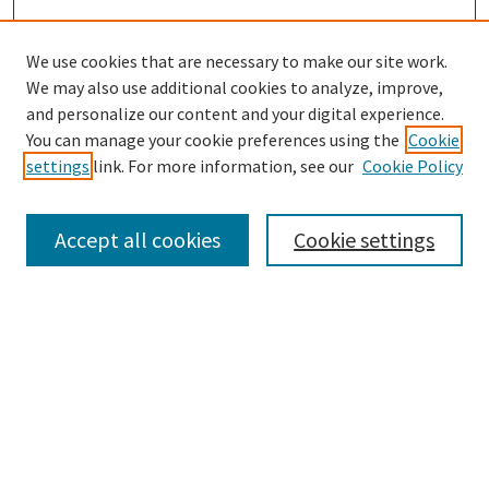
We use cookies that are necessary to make our site work.
We may also use additional cookies to analyze, improve,
and personalize our content and your digital experience.
Search
You can manage your cookie preferences using the
Cookie
settings
link. For more information, see our
Cookie Policy
Enter search terms:
Accept all cookies
Cookie settings
Select context to search:
Advanced Search
Notify me via email or
RSS
Browse
Collections