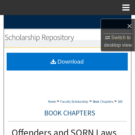
Menu
Home
Search
×
Browse Collections
Switch to
desktop
view
My Account
Download
About
Digital Commons Network™
>
>
>
Home
Faculty Scholarship
Book Chapters
165
BOOK CHAPTERS
Offenders and SORN Laws