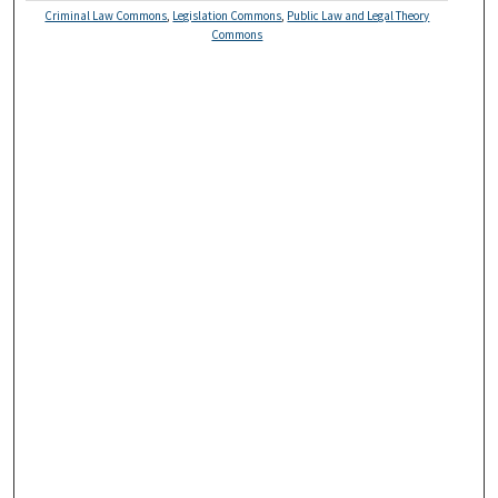
Criminal Law Commons
,
Legislation Commons
,
Public Law and Legal Theory
Commons