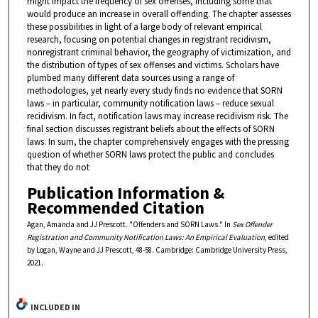
might impact the frequency of sex offenses, including some that
would produce an increase in overall offending. The chapter assesses
these possibilities in light of a large body of relevant empirical
research, focusing on potential changes in registrant recidivism,
nonregistrant criminal behavior, the geography of victimization, and
the distribution of types of sex offenses and victims. Scholars have
plumbed many different data sources using a range of
methodologies, yet nearly every study finds no evidence that SORN
laws – in particular, community notification laws – reduce sexual
recidivism. In fact, notification laws may increase recidivism risk. The
final section discusses registrant beliefs about the effects of SORN
laws. In sum, the chapter comprehensively engages with the pressing
question of whether SORN laws protect the public and concludes
that they do not
Publication Information &
Recommended Citation
Agan, Amanda and JJ Prescott. "Offenders and SORN Laws." In
Sex Offender
Registration and Community Notification Laws: An Empirical Evaluation
, edited
by Logan, Wayne and JJ Prescott, 48-58. Cambridge: Cambridge University Press,
2021.
INCLUDED IN