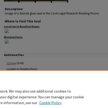
Description
Image of a stained glass seal in the Cook Legal Research Reading Room.
Where to Find This Seal
Location in Reading Room:
Window Pane:
Additional Files
123.png
(6 kB)
Location in Reading Room
14F.png
(2 kB)
Window Pane
work. We may also use additional cookies to
your digital experience. You can manage your cookie
re information, see our
Cookie Policy