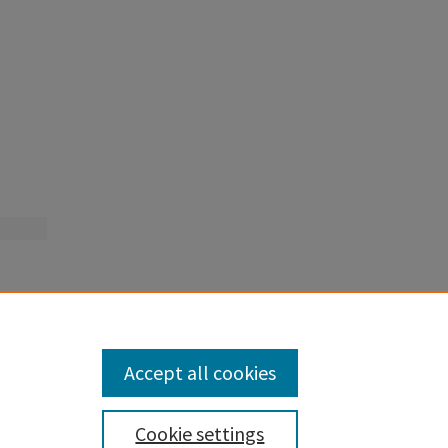
Accept all cookies
Cookie settings