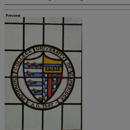
Creator
Preview