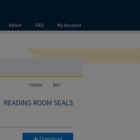
About
FAQ
My Account
<
Previous
Next
>
READING ROOM SEALS
Download