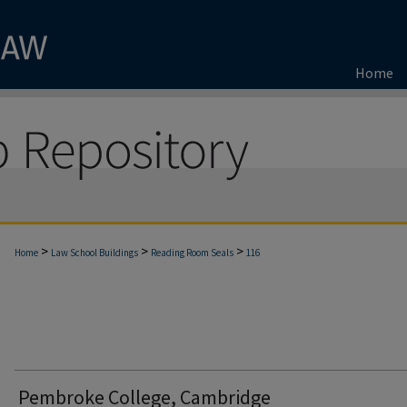
Home
>
>
>
Home
Law School Buildings
Reading Room Seals
116
Pembroke College, Cambridge