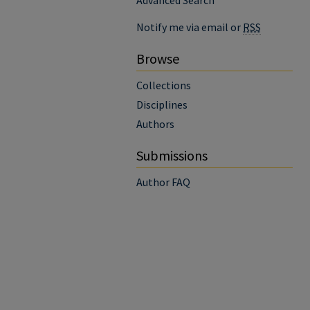
Advanced Search
Notify me via email or
RSS
Browse
Collections
Disciplines
Authors
Submissions
Author FAQ