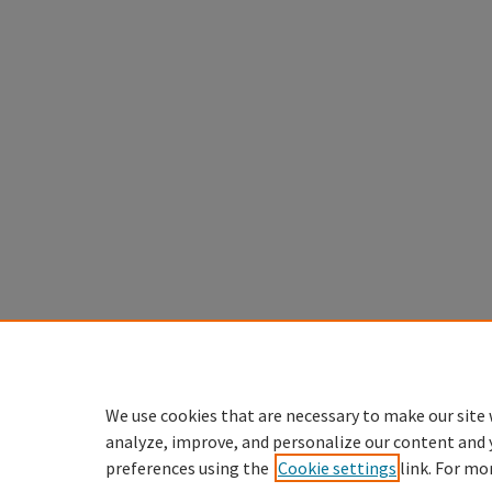
We use cookies that are necessary to make our site 
analyze, improve, and personalize our content and 
preferences using the
Cookie settings
link. For mo