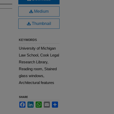
Medium
Thumbnail
KEYWORDS
University of Michigan
Law School, Cook Legal
Research Library,
Reading room, Stained
glass windows,
Architectural features
SHARE
Facebook
LinkedIn
WhatsApp
Email
Share