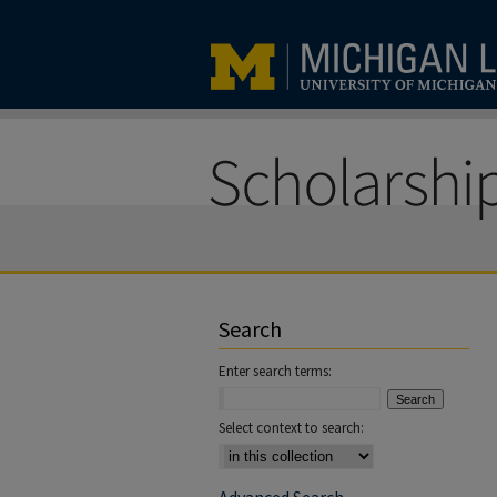
Search
Enter search terms:
Select context to search: