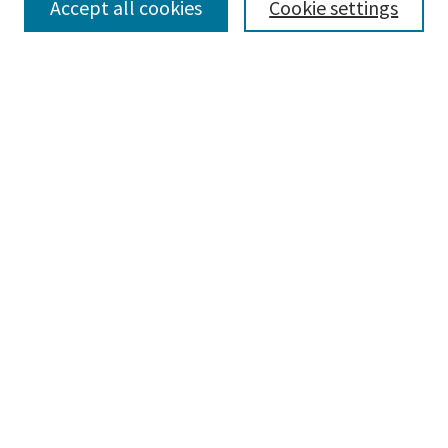
Accept all cookies
Cookie settings
Select context to search:
Advanced Search
Notify me via email or
RSS
Browse
Collections
Disciplines
Authors
Submissions
Author FAQ