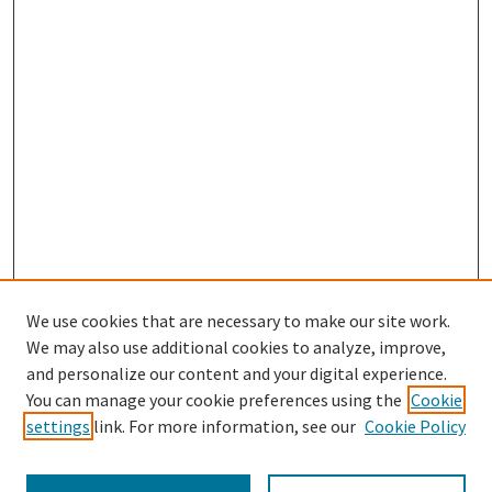
We use cookies that are necessary to make our site work.
We may also use additional cookies to analyze, improve,
and personalize our content and your digital experience.
Search
You can manage your cookie preferences using the
Cookie
settings
link. For more information, see our
Cookie Policy
Enter search terms: