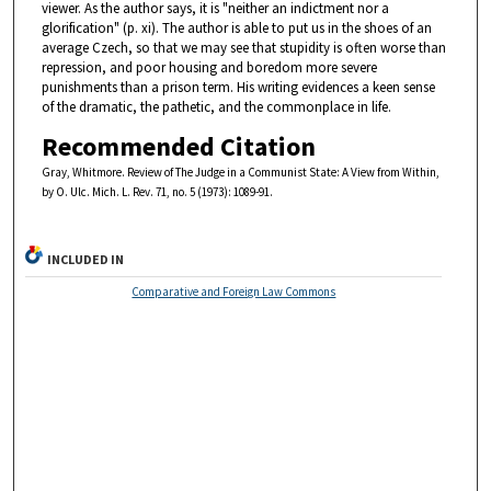
viewer. As the author says, it is "neither an indictment nor a
glorification" (p. xi). The author is able to put us in the shoes of an
average Czech, so that we may see that stupidity is often worse than
repression, and poor housing and boredom more severe
punishments than a prison term. His writing evidences a keen sense
of the dramatic, the pathetic, and the commonplace in life.
Recommended Citation
Gray, Whitmore. Review of The Judge in a Communist State: A View from Within,
by O. Ulc. Mich. L. Rev. 71, no. 5 (1973): 1089-91.
INCLUDED IN
Comparative and Foreign Law Commons