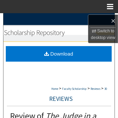
Menu
Home
Search
×
Switch to
Browse Collections
desktop
view
My Account
Download
About
Digital Commons Network™
>
>
>
Home
Faculty Scholarship
Reviews
30
REVIEWS
Review of
The Judge in a