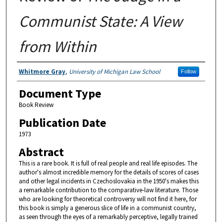
Communist State: A View
from Within
Authors
Whitmore Gray
,
University of Michigan Law School
Follow
Document Type
Book Review
Publication Date
1973
Abstract
This is a rare book. It is full of real people and real life episodes. The
author's almost incredible memory for the details of scores of cases
and other legal incidents in Czechoslovakia in the 1950's makes this
a remarkable contribution to the comparative-law literature. Those
who are looking for theoretical controversy will not find it here, for
this book is simply a generous slice of life in a communist country,
as seen through the eyes of a remarkably perceptive, legally trained