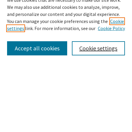
We use cookies that are necessary to make our site work.
We may also use additional cookies to analyze, improve,
and personalize our content and your digital experience.
Search
You can manage your cookie preferences using the
Cookie
settings
link. For more information, see our
Cookie Policy
Enter search terms:
Accept all cookies
Cookie settings
Select context to search:
Advanced Search
Notify me via email or
RSS
Browse
Collections
Disciplines
Authors