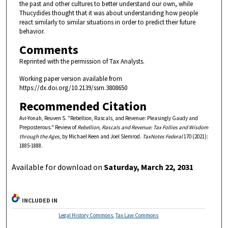
the past and other cultures to better understand our own, while
Thucydides thought that it was about understanding how people
react similarly to similar situations in order to predict their future
behavior.
Comments
Reprinted with the permission of Tax Analysts.
Working paper version available from
https://dx.doi.org/10.2139/ssrn.3808650
Recommended Citation
Avi-Yonah, Reuven S. "Rebellion, Rascals, and Revenue: Pleasingly Gaudy and
Preposterous." Review of
Rebellion, Rascals and Revenue: Tax Follies and Wisdom
through the Ages
, by Michael Keen and Joel Slemrod.
TaxNotes Federal
170 (2021):
1885-1888.
Available for download on
Saturday, March 22, 2031
INCLUDED IN
Legal History Commons
,
Tax Law Commons