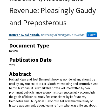
Revenue: Pleasingly Gaudy
and Preposterous
Authors
Reuven S. Avi-Yonah
,
University of Michigan Law School
Follow
Document Type
Review
Publication Date
2021
Abstract
Michael Keen and Joel Slemrod’s book is wonderful and should be
read by any student of tax. It is both entertaining and instructive. And
to this historian, it is remarkable how a volume written by two
prominent public finance economists can successfully accomplish
the goals of historical study first enunciated by its founders,
Herodotus and Thucydides. Herodotus believed that the study of
history was primarily about learning from what was different about