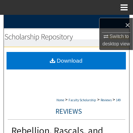
Menu
Home
Search
×
Browse Collections
Switch to
desktop
view
My Account
Download
About
Digital Commons Network™
>
>
>
Home
Faculty Scholarship
Reviews
149
REVIEWS
Rebellion, Rascals, and