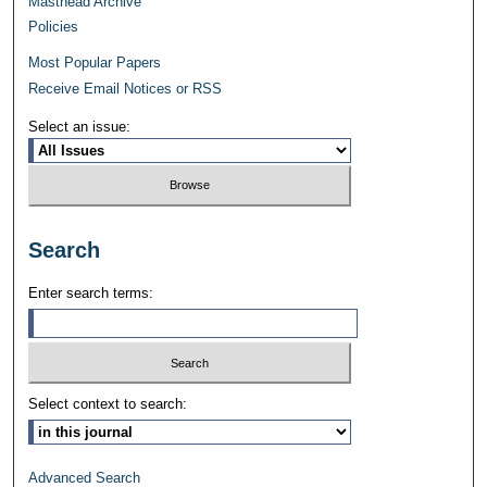
Masthead Archive
Policies
Most Popular Papers
Receive Email Notices or RSS
Select an issue:
Search
Enter search terms:
Select context to search:
Advanced Search