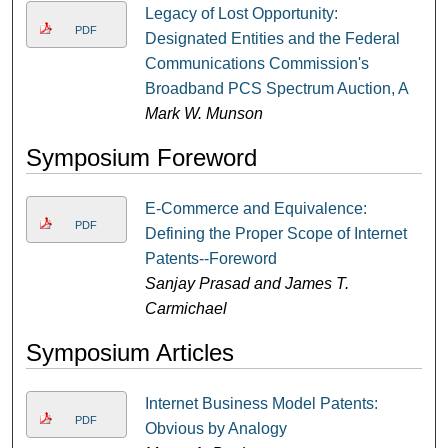
Legacy of Lost Opportunity:
PDF
Designated Entities and the Federal
Communications Commission's
Broadband PCS Spectrum Auction, A
Mark W. Munson
Symposium Foreword
E-Commerce and Equivalence:
PDF
Defining the Proper Scope of Internet
Patents--Foreword
Sanjay Prasad and James T.
Carmichael
Symposium Articles
Internet Business Model Patents:
PDF
Obvious by Analogy