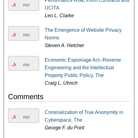
Performance Risk, Form Contracts and
PDF
UCITA
Leo L. Clarke
The Emergence of Website Privacy
PDF
Norms
Steven A. Hetcher
Economic Espionage Act--Reverse
PDF
Engineering and the Intellectual
Property Public Policy, The
Craig L. Uhrich
Comments
Criminalization of True Anonymity in
PDF
Cyberspace, The
George F. du Pont