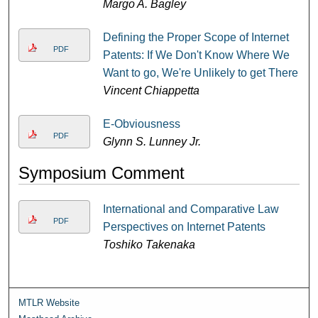
Margo A. Bagley
Defining the Proper Scope of Internet
PDF
Patents: If We Don't Know Where We
Want to go, We're Unlikely to get There
Vincent Chiappetta
E-Obviousness
PDF
Glynn S. Lunney Jr.
Symposium Comment
International and Comparative Law
PDF
Perspectives on Internet Patents
Toshiko Takenaka
MTLR Website