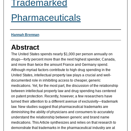
Trademarked
Pharmaceuticals
Authors
Hannah Brennan
Abstract
The United States spends nearly $1,000 per person annually on
drugs—forty percent more than the next highest spender, Canada,
and more than twice the amount France and Germany spend.
Although myriad factors contribute to high drug spending in the
United States, intellectual property law plays a crucial and well-
documented role in inhibiting access to cheaper, generic
medications. Yet, for the most part, the discussion of the relationship
between intellectual property law and drug spending has centered
on patent protection. Recently, however, a few researchers have
turned their attention to a different avenue of exclusivity—trademark
law. New studies suggest that pharmaceutical trademarks are
diminishing the ability of physicians and consumers to accurately
understand the relationship between generic and brand name
medications. This Article synthesizes and relies on that research to
demonstrate that trademarks in the pharmaceutical industry are at