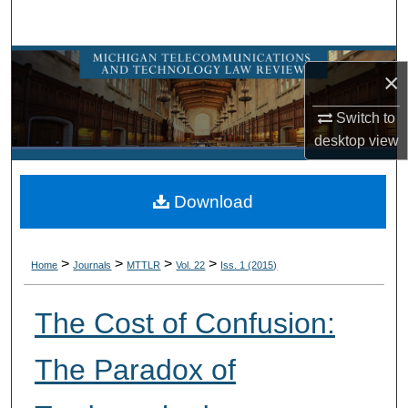
Search
Browse Collections
×
My Account
Switch to
desktop
view
About
Download
Digital Commons Network™
>
>
>
>
Home
Journals
MTTLR
Vol. 22
Iss. 1 (2015)
The Cost of Confusion:
The Paradox of