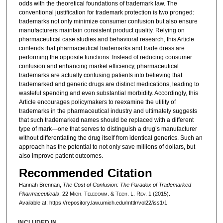
odds with the theoretical foundations of trademark law. The
conventional justification for trademark protection is two pronged:
trademarks not only minimize consumer confusion but also ensure
manufacturers maintain consistent product quality. Relying on
pharmaceutical case studies and behavioral research, this Article
contends that pharmaceutical trademarks and trade dress are
performing the opposite functions. Instead of reducing consumer
confusion and enhancing market efficiency, pharmaceutical
trademarks are actually confusing patients into believing that
trademarked and generic drugs are distinct medications, leading to
wasteful spending and even substantial morbidity. Accordingly, this
Article encourages policymakers to reexamine the utility of
trademarks in the pharmaceutical industry and ultimately suggests
that such trademarked names should be replaced with a different
type of mark—one that serves to distinguish a drug’s manufacturer
without differentiating the drug itself from identical generics. Such an
approach has the potential to not only save millions of dollars, but
also improve patient outcomes.
Recommended Citation
Hannah Brennan,
The Cost of Confusion: The Paradox of Trademarked
Pharmaceuticals
, 22 M
ich.
T
elecomm.
& T
ech.
L. R
ev.
1 (2015).
Available at: https://repository.law.umich.edu/mttlr/vol22/iss1/1
INCLUDED IN