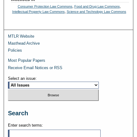
Consumer Protection Law Commons
,
Food and Drug Law Commons
,
Intellectual Property Law Commons
,
Science and Technology Law Commons
MTLR Website
Masthead Archive
Policies
Most Popular Papers
Receive Email Notices or RSS
Select an issue:
Search
Enter search terms: