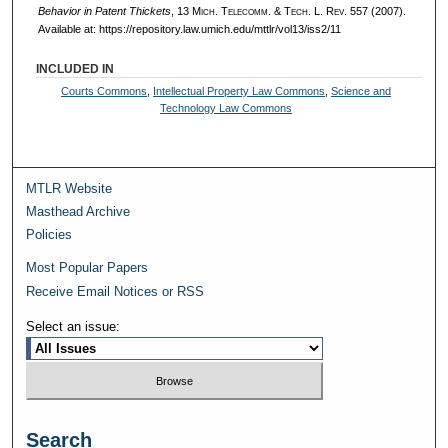
Behavior in Patent Thickets
, 13 M
ich.
T
elecomm.
& T
ech.
L. R
ev.
557 (2007).
Available at: https://repository.law.umich.edu/mttlr/vol13/iss2/11
INCLUDED IN
Courts Commons
,
Intellectual Property Law Commons
,
Science and
Technology Law Commons
MTLR Website
Masthead Archive
Policies
Most Popular Papers
Receive Email Notices or RSS
Select an issue:
Search