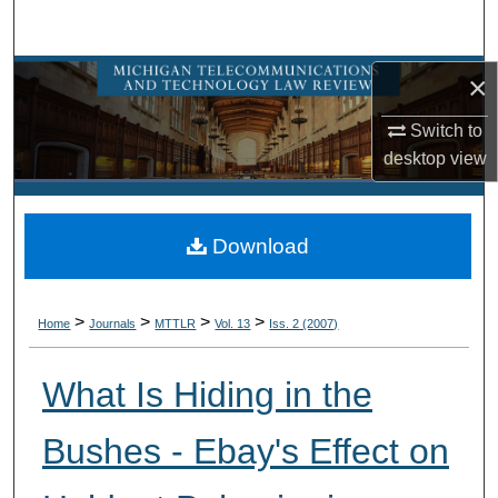
Search
Browse Collections
×
Switch to
My Account
desktop
view
About
Download
Digital Commons Network™
>
>
>
>
Home
Journals
MTTLR
Vol. 13
Iss. 2 (2007)
What Is Hiding in the
Bushes - Ebay's Effect on