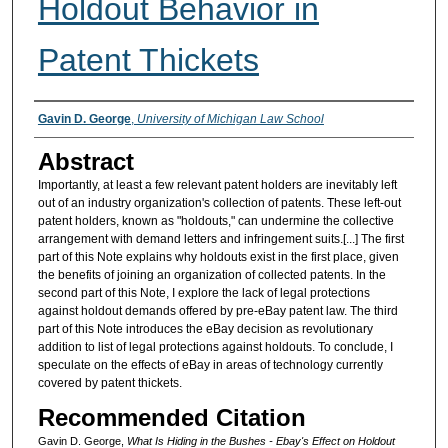
Holdout Behavior in
Patent Thickets
Authors
Gavin D. George
,
University of Michigan Law School
Abstract
Importantly, at least a few relevant patent holders are inevitably left
out of an industry organization's collection of patents. These left-out
patent holders, known as "holdouts," can undermine the collective
arrangement with demand letters and infringement suits.[...] The first
part of this Note explains why holdouts exist in the first place, given
the benefits of joining an organization of collected patents. In the
second part of this Note, I explore the lack of legal protections
against holdout demands offered by pre-eBay patent law. The third
part of this Note introduces the eBay decision as revolutionary
addition to list of legal protections against holdouts. To conclude, I
speculate on the effects of eBay in areas of technology currently
covered by patent thickets.
Recommended Citation
Gavin D. George,
What Is Hiding in the Bushes - Ebay's Effect on Holdout