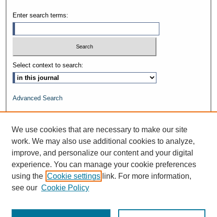
Enter search terms:
Select context to search:
Advanced Search
ISSN: 1528-8625
We use cookies that are necessary to make our site
work. We may also use additional cookies to analyze,
improve, and personalize our content and your digital
experience. You can manage your cookie preferences
using the
Cookie settings
link. For more information,
see our
Cookie Policy