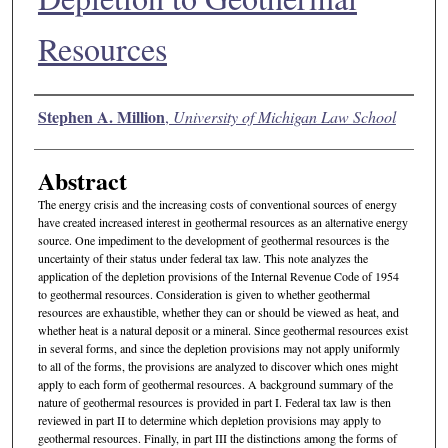
Resources
Authors
Stephen A. Million
,
University of Michigan Law School
Abstract
The energy crisis and the increasing costs of conventional sources of energy
have created increased interest in geothermal resources as an alternative energy
source. One impediment to the development of geothermal resources is the
uncertainty of their status under federal tax law. This note analyzes the
application of the depletion provisions of the Internal Revenue Code of 1954
to geothermal resources. Consideration is given to whether geothermal
resources are exhaustible, whether they can or should be viewed as heat, and
whether heat is a natural deposit or a mineral. Since geothermal resources exist
in several forms, and since the depletion provisions may not apply uniformly
to all of the forms, the provisions are analyzed to discover which ones might
apply to each form of geothermal resources. A background summary of the
nature of geothermal resources is provided in part I. Federal tax law is then
reviewed in part II to determine which depletion provisions may apply to
geothermal resources. Finally, in part III the distinctions among the forms of