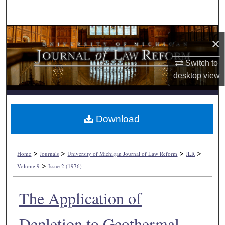
Search
Browse Collections
×
My Account
Switch to
desktop
view
About
Digital Commons Network™
Download
>
>
>
>
Home
Journals
University of Michigan Journal of Law Reform
JLR
>
Volume 9
Issue 2 (1976)
The Application of
Depletion to Geothermal