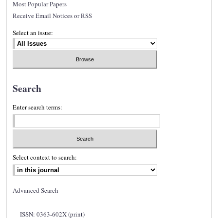
Most Popular Papers
Receive Email Notices or RSS
Select an issue:
Search
Enter search terms:
Select context to search:
Advanced Search
ISSN: 0363-602X (print)