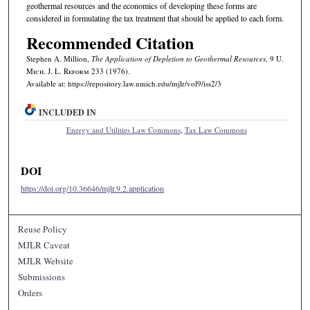
geothermal resources and the economics of developing these forms are
considered in formulating the tax treatment that should be applied to each form.
Recommended Citation
Stephen A. Million,
The Application of Depletion to Geothermal Resources
, 9 U.
M
ich.
J. L. R
eform
233 (1976).
Available at: https://repository.law.umich.edu/mjlr/vol9/iss2/3
INCLUDED IN
Energy and Utilities Law Commons
,
Tax Law Commons
DOI
https://doi.org/10.36646/mjlr.9.2.application
Reuse Policy
MJLR Caveat
MJLR Website
Submissions
Orders