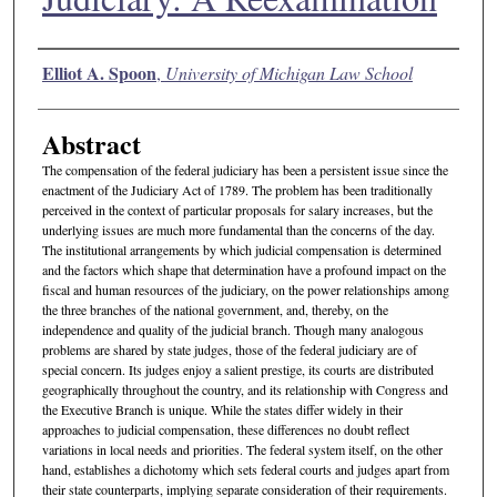
Authors
Elliot A. Spoon
,
University of Michigan Law School
Abstract
The compensation of the federal judiciary has been a persistent issue since the
enactment of the Judiciary Act of 1789. The problem has been traditionally
perceived in the context of particular proposals for salary increases, but the
underlying issues are much more fundamental than the concerns of the day.
The institutional arrangements by which judicial compensation is determined
and the factors which shape that determination have a profound impact on the
fiscal and human resources of the judiciary, on the power relationships among
the three branches of the national government, and, thereby, on the
independence and quality of the judicial branch. Though many analogous
problems are shared by state judges, those of the federal judiciary are of
special concern. Its judges enjoy a salient prestige, its courts are distributed
geographically throughout the country, and its relationship with Congress and
the Executive Branch is unique. While the states differ widely in their
approaches to judicial compensation, these differences no doubt reflect
variations in local needs and priorities. The federal system itself, on the other
hand, establishes a dichotomy which sets federal courts and judges apart from
their state counterparts, implying separate consideration of their requirements.