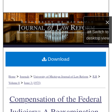
Search
Browse Collections
×
My Account
Switch to
desktop
view
About
Digital Commons Network™
Download
>
>
>
>
Home
Journals
University of Michigan Journal of Law Reform
JLR
>
Volume 8
Issue 3 (1975)
Compensation of the Federal
Judiciary: A Reexamination