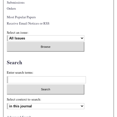
Submissions
Orders
Most Popular Papers
Receive Email Notices or RSS
Select an issue:
Search
Enter search terms:
Select context to search:
Advanced Search