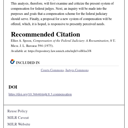
This analysis, therefore, will first examine and criticize the present system of
compensation for federal judges. Next, an inquiry will be made into the
purposes and goals that a compensation scheme for the federal judiciary
should serve. Finally, a proposal for a new system of compensation will be
offered, which, it is hoped, is responsive to presently perceived needs.
Recommended Citation
Elliot A. Spoon,
Compensation of the Federal Judiciary: A Reexamination
, 8 U.
M
ich.
J. L. R
eform
594 (1975).
Available at: https://repository.law.umich.edu/mjlr/vol8/iss3/8
INCLUDED IN
Courts Commons
,
Judges Commons
DOI
https://doi.org/10.36646/mjlr.8.3.compensation
Reuse Policy
MJLR Caveat
MJLR Website