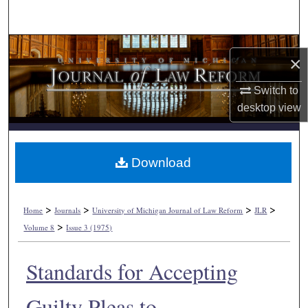
Search
Browse Collections
×
My Account
Switch to
desktop
view
About
Digital Commons Network™
Download
>
>
>
>
Home
Journals
University of Michigan Journal of Law Reform
JLR
>
Volume 8
Issue 3 (1975)
Standards for Accepting
Guilty Pleas to