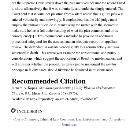
but the Supreme Court struck down the plea involved because the record failed
to show affirmatively that it was voluntarily and understandingly entered. The
Court held that it could not presume from a silent record that a guilty plea was
entered voluntarily and knowingly. It emphasized that the trial judge must
employ the utmost solicitude in "canvassing the matter with the accused to
make sure he has a full understanding of what the plea connotes and of its
consequence[s]." This requirement is intended to provide an additional
procedural safeguard for the accused and an adequate record for appellate
review. The defendant in
Boykin
pleaded guilty to a serious felony and was
sentenced to death. This article will examine the constitutional and policy
considerations which suggest the application of
Boykin
to misdemeanors and
will consider whether the procedures developed to implement the
Boykin
principle in felony cases should likewise be followed in misdemeanors.
Recommended Citation
Richard A. Kopek,
Standards for Accepting Guilty Pleas to Misdemeanor
Charges
, 8 U. M
ich.
J. L. R
eform
568 (1975).
Available at: https://repository.law.umich.edu/mjlr/vol8/iss3/7
INCLUDED IN
Courts Commons
,
Criminal Law Commons
,
Law Enforcement and Corrections
Commons