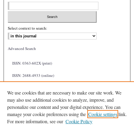
Select context to search:
Advanced Search
ISSN: 0363-602X (print)
ISSN: 2688-4933 (online)
We use cookies that are necessary to make our site work. We
may also use additional cookies to analyze, improve, and
personalize our content and your digital experience. You can
manage your cookie preferences using the
Cookie settings
link.
For more information, see our
Cookie Policy