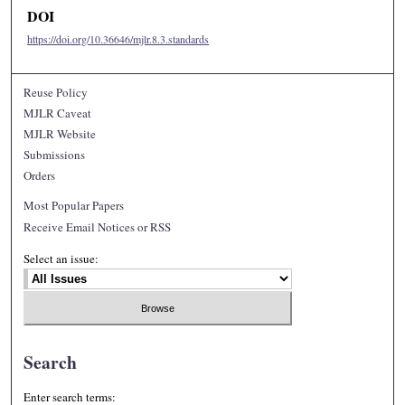
DOI
https://doi.org/10.36646/mjlr.8.3.standards
Reuse Policy
MJLR Caveat
MJLR Website
Submissions
Orders
Most Popular Papers
Receive Email Notices or RSS
Select an issue:
Search
Enter search terms: