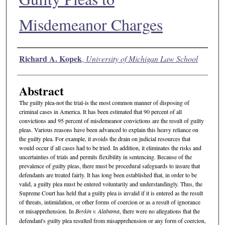
Misdemeanor Charges
Authors
Richard A. Kopek
,
University of Michigan Law School
Abstract
The guilty plea-not the trial-is the most common manner of disposing of
criminal cases in America. It has been estimated that 90 percent of all
convictions and 95 percent of misdemeanor convictions are the result of guilty
pleas. Various reasons have been advanced to explain this heavy reliance on
the guilty plea. For example, it avoids the drain on judicial resources that
would occur if all cases had to be tried. In addition, it eliminates the risks and
uncertainties of trials and permits flexibility in sentencing. Because of the
prevalence of guilty pleas, there must be procedural safeguards to insure that
defendants are treated fairly. It has long been established that, in order to be
valid, a guilty plea must be entered voluntarily and understandingly. Thus, the
Supreme Court has held that a guilty plea is invalid if it is entered as the result
of threats, intimidation, or other forms of coercion or as a result of ignorance
or misapprehension. In
Boykin v. Alabama
, there were no allegations that the
defendant's guilty plea resulted from misapprehension or any form of coercion,