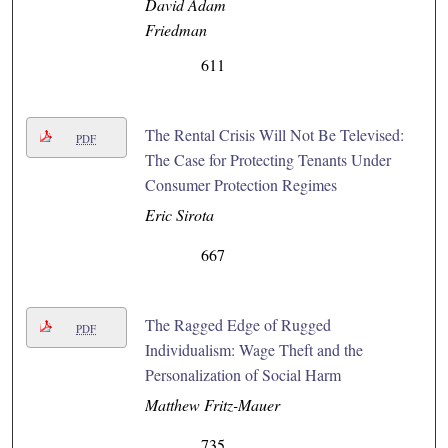
David Adam
Friedman
611
The Rental Crisis Will Not Be Televised:
PDF
The Case for Protecting Tenants Under
Consumer Protection Regimes
Eric Sirota
667
The Ragged Edge of Rugged
PDF
Individualism: Wage Theft and the
Personalization of Social Harm
Matthew Fritz-Mauer
735