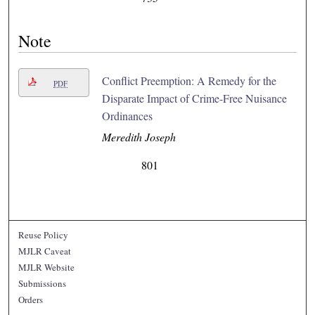
Note
Conflict Preemption: A Remedy for the
PDF
Disparate Impact of Crime-Free Nuisance
Ordinances
Meredith Joseph
801
Reuse Policy
MJLR Caveat
MJLR Website
Submissions
Orders