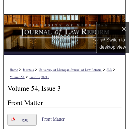
Search
Browse Collections
×
My Account
Switch to
desktop
view
About
Digital Commons Network™
>
>
>
>
Home
Journals
University of Michigan Journal of Law Reform
JLR
>
Volume 54
Issue 3 (2021)
Volume 54, Issue 3
Front Matter
Front Matter
PDF