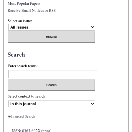
Most Popular Papers
Receive Email Notices or RSS
Select an issue:
Search
Enter search terms:
Select context to search:
Advanced Search
ISSN: 0363-602X (print)