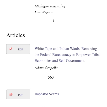
Michigan Journal of
Law Reform
i
Articles
White Tape and Indian Wards: Removing
PDF
the Federal Bureaucracy to Empower Tribal
Economies and Self-Government
Adam Crepelle
563
Impostor Scams
PDF